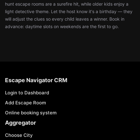
hunt escape rooms are a surefire hit, while older kids enjoy a
light detective theme. Let the host know it's a birthday — they
will adjust the clues so every child leaves a winner. Book in
advance: daytime slots on weekends are the first to go.
Escape Navigator CRM
Login to Dashboard
Add Escape Room
Online booking system
Aggregator
Choose City