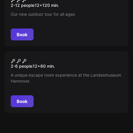
2-12 people
12
+
120
min.
Our new outdoor tour for all ages
Book
Escape room
Escape Landesmuseum
New
2-6 people
12
+
60
min.
Hannover
A unique escape room experience at the Landesmuseum
Hannover.
Book