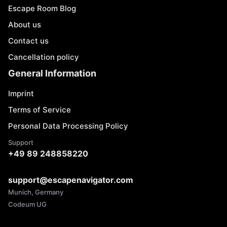
Escape Room Blog
About us
Contact us
Cancellation policy
General Information
Imprint
Terms of Service
Personal Data Processing Policy
Support
+49 89 248858220
support@escapenavigator.com
Munich, Germany
Codeum UG