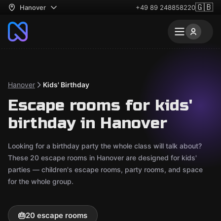
🇬🇧
Hanover
+49 89 248858220
Hanover
Kids' Birthday
Escape rooms for kids'
birthday in Hanover
Looking for a birthday party the whole class will talk about?
These 20 escape rooms in Hanover are designed for kids'
parties — children's escape rooms, party rooms, and space
for the whole group.
🎂
20 escape rooms