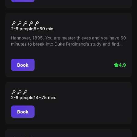
Escape room
Welf Conspiracy
2-6 people
8
+
60
min.
Hannover, 1895. You are master thieves and you have 60
minutes to break into Duke Ferdinand's study and find
the legendary Welf Treasure. Hurry, the Count will return
soon!
Book
4.9
Escape room
Zauberschule Der geheime
2-6 people
14
+
75
min.
Auftrag
Book
Escape room