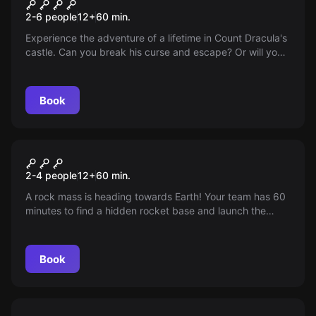
Dracula's Castle 2.0
2-6 people
12
+
60
min.
Experience the adventure of a lifetime in Count Dracula's
castle. Can you break his curse and escape? Or will you
be his next victim? Find out!
Book
Escape room
Armageddon
2-4 people
12
+
60
min.
A rock mass is heading towards Earth! Your team has 60
minutes to find a hidden rocket base and launch the
rocket for rescue.
Book
Escape room