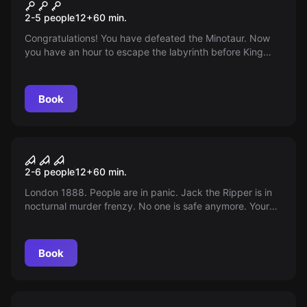
Minotaurus Labyrinth
2-5 people
12
+
60
min.
Congratulations! You have defeated the Minotaur. Now
you have an hour to escape the labyrinth before King
Minos comes. Don't miss it!
Book
Escape room
Jack the Ripper
2-6 people
12
+
60
min.
London 1888. People are in panic. Jack the Ripper is in
nocturnal murder frenzy. No one is safe anymore. Your
investigation team finds clues. Can you escape the
deadly trap?
Book
Escape room