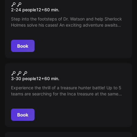
Sherlock Holmes
2-24 people
12
+
60
min.
Step into the footsteps of Dr. Watson and help Sherlock
Holmes solve his cases! An exciting adventure awaits
you. Ideal for first-time players and puzzle enthusiasts.
Game duration 60-70 minutes.
Book
Escape room
Inka Schatz
3-30 people
12
+
60
min.
Experience the thrill of a treasure hunter battle! Up to 5
teams are searching for the Inca treasure at the same
time. Whose team will ultimately be victorious?
Book
Escape room