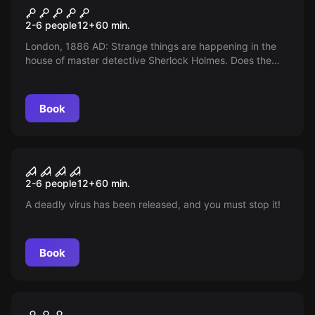
Sherlock Holmes
2-6 people
12
+
60
min.
London, 1886 AD: Strange things are happening in the
house of master detective Sherlock Holmes. Does the
new, creepy neighbor play a role in this?
Book
Escape room
Flucht der Piraten
New
2-6 people
12
+
60
min.
A deadly virus has been released, and you must stop it!
Book
Escape room
Geocaching
New