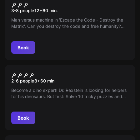
Matrix
3-8 people
12
+
60
min.
Man versus machine in 'Escape the Code - Destroy the
Matrix'. Can you destroy the code and free humanity?
Action-packed adventure game for 3-8 players. Game
duration 60-70 minutes, from 12 years old.
Book
Escape room
Dino World
2-6 people
8
+
60
min.
Become a dino expert! Dr. Rexstein is looking for helpers
for his dinosaurs. But first: Solve 10 tricky puzzles and
put your skills to the test!
Book
Escape room