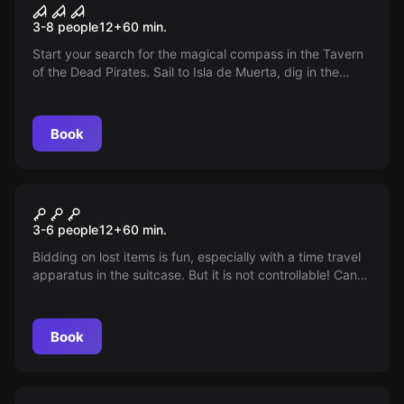
Pirates of the Caribbean
3-8 people
12
+
60
min.
Start your search for the magical compass in the Tavern
of the Dead Pirates. Sail to Isla de Muerta, dig in the
catacombs of the lost souls. Find your way out before
you lose your mind. 3-8 players, 60-70 minutes, from 14
years.
Book
Escape room
Time travel
3-6 people
12
+
60
min.
Bidding on lost items is fun, especially with a time travel
apparatus in the suitcase. But it is not controllable! Can
you make the leap back in time before the energy runs
out?
Book
Escape room