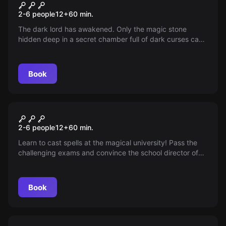
The Magic Stone
2-6 people
12
+
60
min.
The dark lord has awakened. Only the magic stone
hidden deep in a secret chamber full of dark curses can
end his reign of terror. Find the magic stone and defeat
the growing darkness before we are all lost.
Book
Escape room
Magic School - The Magical
2-6 people
12
+
60
min.
Exam
Learn to cast spells at the magical university! Pass the
challenging exams and convince the school director of
your talent in just one hour. Your dream will become
reality!
Book
Escape room