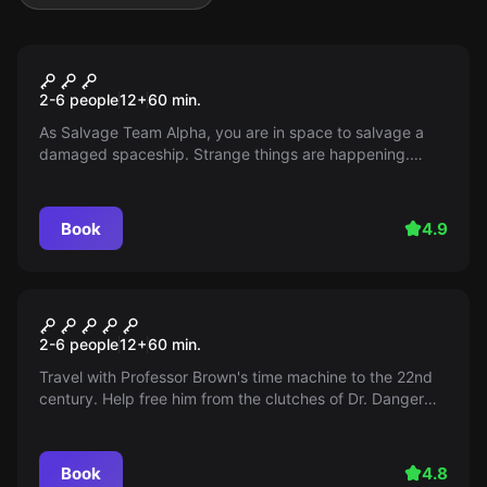
Escape room
Space Odyssey
2-6 people
12
+
60
min.
As Salvage Team Alpha, you are in space to salvage a
damaged spaceship. Strange things are happening.
Does the mission fail or do you gain control?
Book
4.9
Escape room
Back to the Future
2-6 people
12
+
60
min.
Travel with Professor Brown's time machine to the 22nd
century. Help free him from the clutches of Dr. Danger
and save the future before the timeline bends too much!
Book
4.8