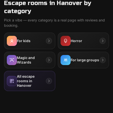
Escape rooms in Hanover by
category
Pick a vibe — every category is a real page with reviews and
booking.
For kids
Horror
Magic and
For large groups
Wizards
All escape
rooms in
Hanover