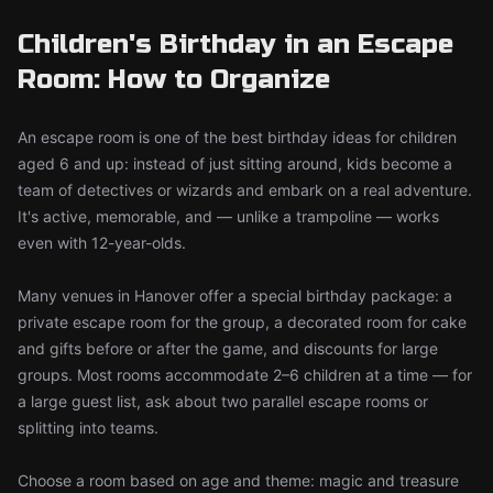
Children's Birthday in an Escape
Room: How to Organize
An escape room is one of the best birthday ideas for children
aged 6 and up: instead of just sitting around, kids become a
team of detectives or wizards and embark on a real adventure.
It's active, memorable, and — unlike a trampoline — works
even with 12-year-olds.
Many venues in Hanover offer a special birthday package: a
private escape room for the group, a decorated room for cake
and gifts before or after the game, and discounts for large
groups. Most rooms accommodate 2–6 children at a time — for
a large guest list, ask about two parallel escape rooms or
splitting into teams.
Choose a room based on age and theme: magic and treasure