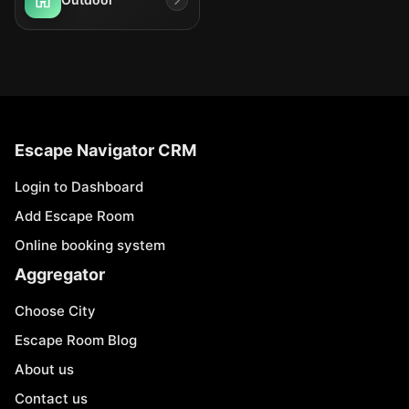
Escape Navigator CRM
Login to Dashboard
Add Escape Room
Online booking system
Aggregator
Choose City
Escape Room Blog
About us
Contact us