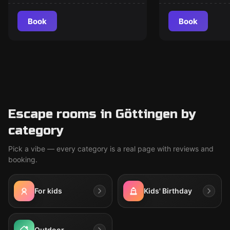
Book
Book
Escape rooms in Göttingen by
category
Pick a vibe — every category is a real page with reviews and
booking.
For kids
Kids' Birthday
Outdoor