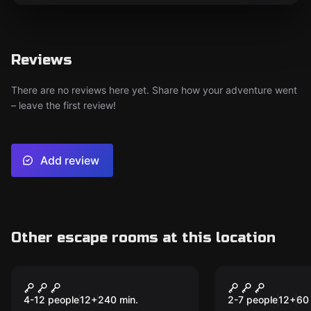
Reviews
There are no reviews here yet. Share how your adventure went
– leave the first review!
Add review
Other escape rooms at this location
Escape room
Escape room
Ghostmobil Tour
Grandpa's 
New
4-12 people
12
+
240
min.
2-7 people
12
+
60