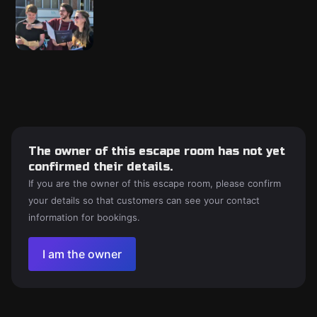
The owner of this escape room has not yet
confirmed their details.
If you are the owner of this escape room, please confirm
your details so that customers can see your contact
information for bookings.
I am the owner