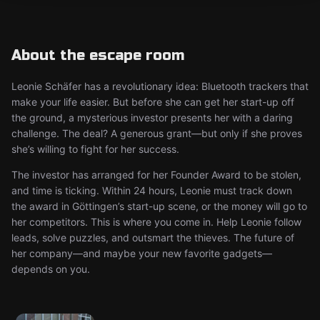
About the escape room
Leonie Schäfer has a revolutionary idea: Bluetooth trackers that
make your life easier. But before she can get her start-up off
the ground, a mysterious investor presents her with a daring
challenge. The deal? A generous grant—but only if she proves
she’s willing to fight for her success.
The investor has arranged for her Founder Award to be stolen,
and time is ticking. Within 24 hours, Leonie must track down
the award in Göttingen’s start-up scene, or the money will go to
her competitors. This is where you come in. Help Leonie follow
leads, solve puzzles, and outsmart the thieves. The future of
her company—and maybe your new favorite gadgets—
depends on you.