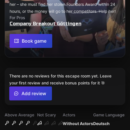
her – she must find her stolen Founders Award within 24
hours, or the money will go to her competitors. Help her!
For Pros
Company Breakout Göttingen
Book game
There are no reviews for this escape room yet. Leave
your first review and receive bonus points for it 🎯
Add review
Above Average
Not Scary
Actors
Game Language
Without Actors
Deutsch