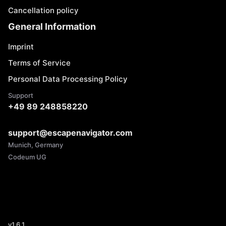
Cancellation policy
General Information
Imprint
Terms of Service
Personal Data Processing Policy
Support
+49 89 248858220
support@escapenavigator.com
Munich, Germany
Codeum UG
v
1.6.1