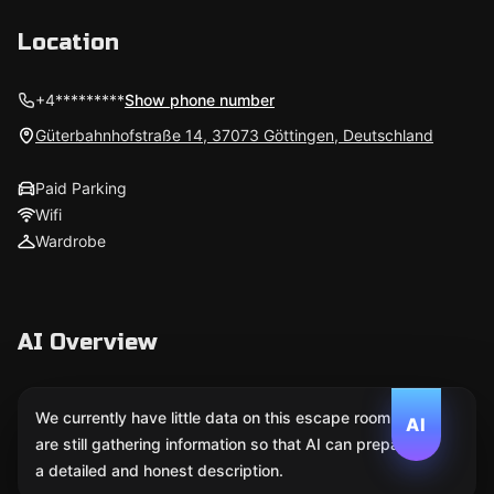
Location
+4*********
Show phone number
Güterbahnhofstraße 14, 37073 Göttingen, Deutschland
Paid Parking
Wifi
Wardrobe
AI Overview
We currently have little data on this escape room. We
AI
are still gathering information so that AI can prepare
a detailed and honest description.