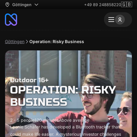
🇬🇧
Göttingen
+49 89 248858220
Göttingen
Operation: Risky Business
Outdoor 16+
OPERATION: RISKY
BUSINESS
2 - 5 people
120 minutes
Above average
Leonie Schäfer has developed a Bluetooth tracker that
could make life easier. A mysterious investor challenges