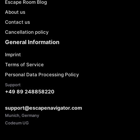
Escape Room Blog
About us
Contact us
Cancellation policy
General Information
Imprint
Terms of Service
Personal Data Processing Policy
Support
+49 89 248858220
support@escapenavigator.com
Munich, Germany
Codeum UG