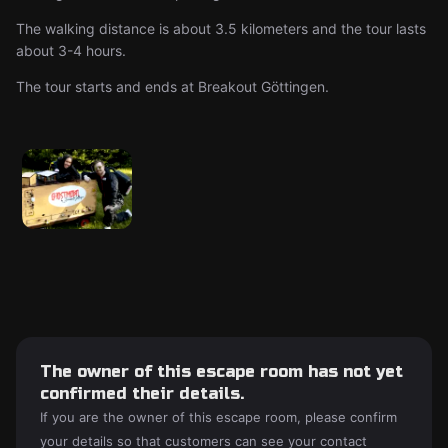
The walking distance is about 3.5 kilometers and the tour lasts
about 3-4 hours.
The tour starts and ends at Breakout Göttingen.
The owner of this escape room has not yet
confirmed their details.
If you are the owner of this escape room, please confirm
your details so that customers can see your contact