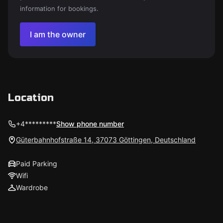
information for bookings.
I am the owner
Location
+4*********
Show phone number
Güterbahnhofstraße 14, 37073 Göttingen, Deutschland
Paid Parking
Wifi
Wardrobe