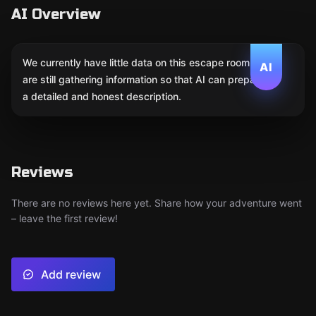
AI Overview
We currently have little data on this escape room. We
AI
are still gathering information so that AI can prepare
a detailed and honest description.
Reviews
There are no reviews here yet. Share how your adventure went
– leave the first review!
Add review