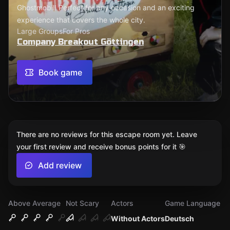
Ghostmobil! Perfect for any occasion and an exciting
experience that covers the whole city.
Large Groups
For Pros
Company Breakout Göttingen
Book game
There are no reviews for this escape room yet. Leave
your first review and receive bonus points for it 🎯
Add review
Above Average
Not Scary
Actors
Game Language
Without Actors
Deutsch