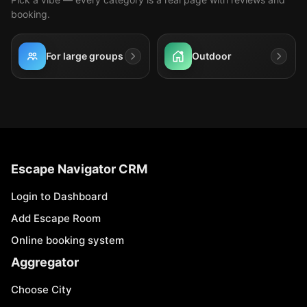
booking.
For large groups
Outdoor
Escape Navigator CRM
Login to Dashboard
Add Escape Room
Online booking system
Aggregator
Choose City