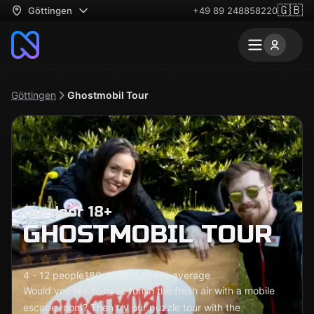
🇬🇧
Göttingen
+49 89 248858220
Göttingen
Ghostmobil Tour
Outdoor 18+
GHOSTMOBIL TOUR
4 - 12 people
180 minutes
Above average
Would you like to have fun in the fresh air with a mobile
escape room? Then try our puzzle tour with the