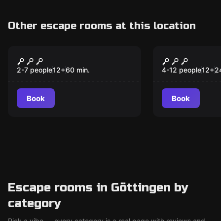
Other escape rooms at this location
Escape room
Escape room
Grandpa's Legacy
Ghostmobil
New
2-7 people
12
+
60
min.
4-12 people
12
+
2
Book
Book
Escape rooms in Göttingen by
category
Pick a vibe — every category is a real page with reviews and