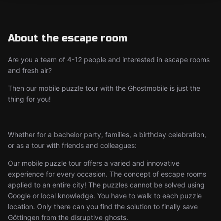
About the escape room
Are you a team of 4-12 people and interested in escape rooms
and fresh air?
Then our mobile puzzle tour with the Ghostmobile is just the
thing for you!
Whether for a bachelor party, families, a birthday celebration,
or as a tour with friends and colleagues:
Our mobile puzzle tour offers a varied and innovative
experience for every occasion. The concept of escape rooms
applied to an entire city! The puzzles cannot be solved using
Google or local knowledge. You have to walk to each puzzle
location. Only there can you find the solution to finally save
Göttingen from the disruptive ghosts.