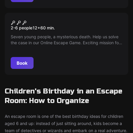
Escape room
Online Escape Game Curfew
2-6 people
12
+
60
min.
Seven young people, a mysterious death. Help us solve
the case in our Online Escape Game. Exciting mission for
at home. Perfect for Skype, Zoom, or Hangouts. Playable
in German, English, or French.
Book
Children's Birthday in an Escape
Room: How to Organize
An escape room is one of the best birthday ideas for children
aged 6 and up: instead of just sitting around, kids become a
team of detectives or wizards and embark on a real adventure.