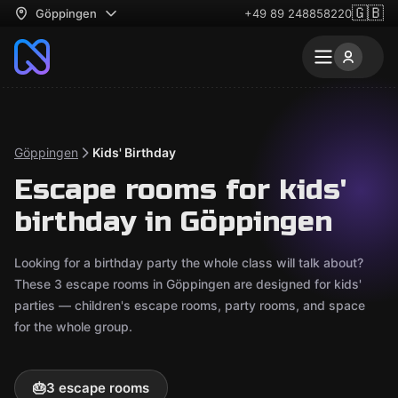
🇬🇧
Göppingen
+49 89 248858220
Göppingen
Kids' Birthday
Escape rooms for kids'
birthday in Göppingen
Looking for a birthday party the whole class will talk about?
These 3 escape rooms in Göppingen are designed for kids'
parties — children's escape rooms, party rooms, and space
for the whole group.
🎂
3 escape rooms