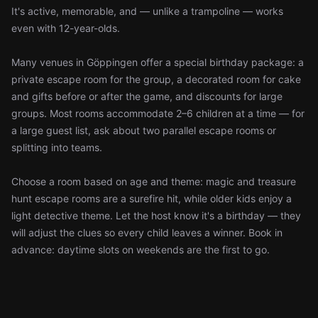
It's active, memorable, and — unlike a trampoline — works
even with 12-year-olds.
Many venues in Göppingen offer a special birthday package: a
private escape room for the group, a decorated room for cake
and gifts before or after the game, and discounts for large
groups. Most rooms accommodate 2–6 children at a time — for
a large guest list, ask about two parallel escape rooms or
splitting into teams.
Choose a room based on age and theme: magic and treasure
hunt escape rooms are a surefire hit, while older kids enjoy a
light detective theme. Let the host know it's a birthday — they
will adjust the clues so every child leaves a winner. Book in
advance: daytime slots on weekends are the first to go.