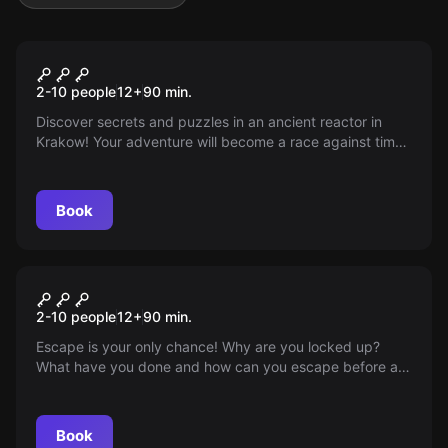
Escape room
Area 51
Popular
2-10 people
12
+
90
min.
Discover secrets and puzzles in an ancient reactor in
Krakow! Your adventure will become a race against time.
Escape from this creepy place. Hurry up, the oxygen will
only last for an hour!
Book
Escape room
The Prison
Popular
2-10 people
12
+
90
min.
Escape is your only chance! Why are you locked up?
What have you done and how can you escape before an
even worse fate befalls you. And what secret is the
commissioner hiding from you? Hurry up, because time is
running out for you!
Book