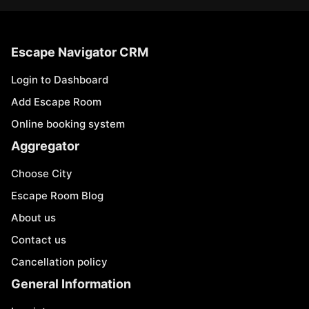
Escape Navigator CRM
Login to Dashboard
Add Escape Room
Online booking system
Aggregator
Choose City
Escape Room Blog
About us
Contact us
Cancellation policy
General Information