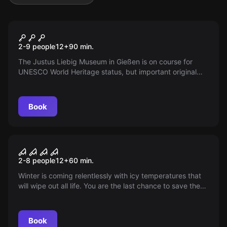
Escape room
Justus Escape
New
2-9 people
12
+
90
min.
The Justus Liebig Museum in Gießen is on course for
UNESCO World Heritage status, but important original
documents are missing. Can you, with creativity and
teamwork, solve the mystery of the lost patents and
make history?
Book
Escape room
Winter is Coming
2-8 people
12
+
60
min.
Winter is coming relentlessly with icy temperatures that
will wipe out all life. You are the last chance to save the
world from the eternal winter. Will you and your team find
the secret weapon?
Book