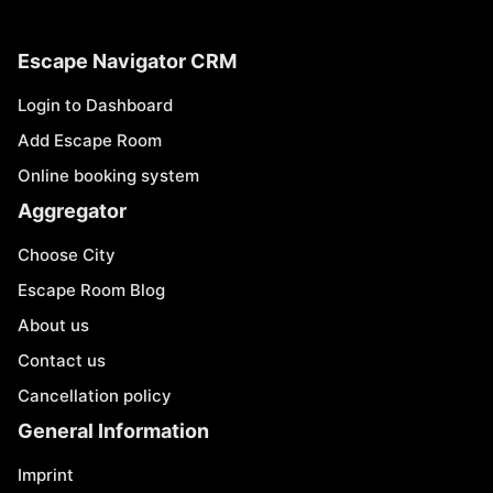
Escape Navigator CRM
Login to Dashboard
Add Escape Room
Online booking system
Aggregator
Choose City
Escape Room Blog
About us
Contact us
Cancellation policy
General Information
Imprint