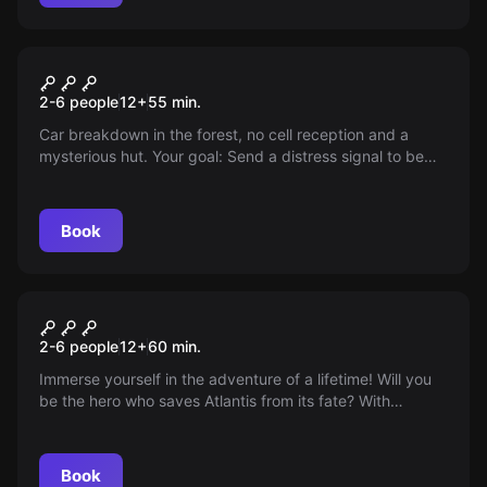
Escape room
The Forest Cabin
2-6 people
12
+
55
min.
Car breakdown in the forest, no cell reception and a
mysterious hut. Your goal: Send a distress signal to be
rescued. You have 55 minutes. Good luck!
Book
Escape room
Atlantis
2-6 people
12
+
60
min.
Immerse yourself in the adventure of a lifetime! Will you
be the hero who saves Atlantis from its fate? With
exciting puzzles and mysterious secrets, a thrilling
journey into the depths of mythology awaits you. Your
mission: Save Atlantis – are you ready?
Book