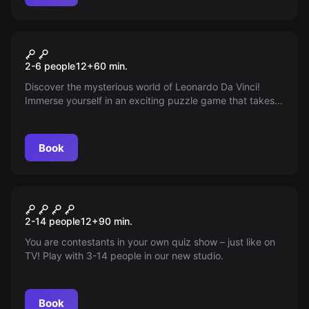
Escape room
Da Vinci
2-6 people
12
+
60
min.
Discover the mysterious world of Leonardo Da Vinci!
Immerse yourself in an exciting puzzle game that takes
you back to the Renaissance era. Can you decipher Da
Vinci's intricate mechanisms before time runs out? The
clock is ticking, and the adventure awaits!
Book
Quiz
Quiz-Room
2-14 people
12
+
90
min.
You are contestants in your own quiz show – just like on
TV! Play with 3-14 people in our new studio.
Book