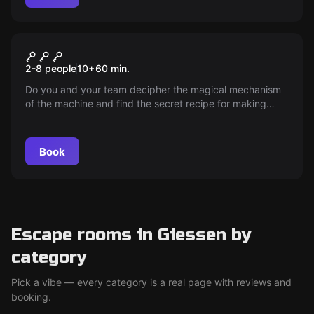
Escape room
Chocolate factory
2-8 people
10
+
60
min.
Do you and your team decipher the magical mechanism
of the machine and find the secret recipe for making
chocolate?
Book
Escape rooms in Giessen by
category
Pick a vibe — every category is a real page with reviews and
booking.