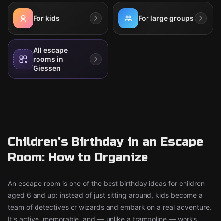
For kids
For large groups
All escape
rooms in
Giessen
Children's Birthday in an Escape
Room: How to Organize
An escape room is one of the best birthday ideas for children
aged 6 and up: instead of just sitting around, kids become a
team of detectives or wizards and embark on a real adventure.
It's active, memorable, and — unlike a trampoline — works