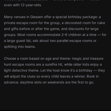
even with 12-year-olds.
Many venues in Giessen offer a special birthday package: a
private escape room for the group, a decorated room for cake
and gifts before or after the game, and discounts for large
groups. Most rooms accommodate 2–6 children at a time — for
a large guest list, ask about two parallel escape rooms or
splitting into teams.
Choose a room based on age and theme: magic and treasure
hunt escape rooms are a surefire hit, while older kids enjoy a
light detective theme. Let the host know it's a birthday — they
will adjust the clues so every child leaves a winner. Book in
advance: daytime slots on weekends are the first to go.