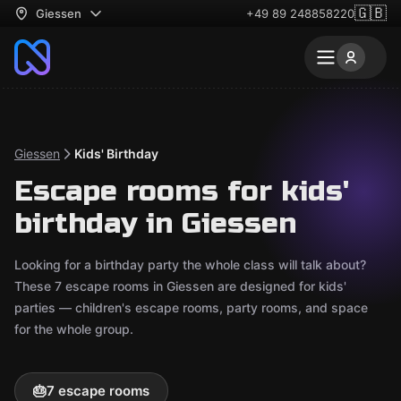
🇬🇧
Giessen
+49 89 248858220
Giessen
Kids' Birthday
Escape rooms for kids'
birthday in Giessen
Looking for a birthday party the whole class will talk about?
These 7 escape rooms in Giessen are designed for kids'
parties — children's escape rooms, party rooms, and space
for the whole group.
🎂
7 escape rooms