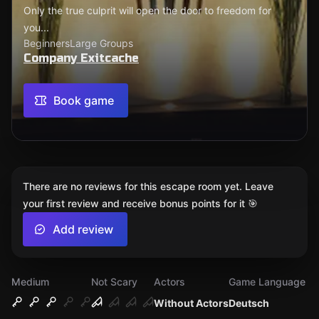
Only the true culprit will open the door to freedom for
you...
Beginners
Large Groups
Company Exitcache
Book game
There are no reviews for this escape room yet. Leave
your first review and receive bonus points for it 🎯
Add review
Medium
Not Scary
Actors
Game Language
Without Actors
Deutsch