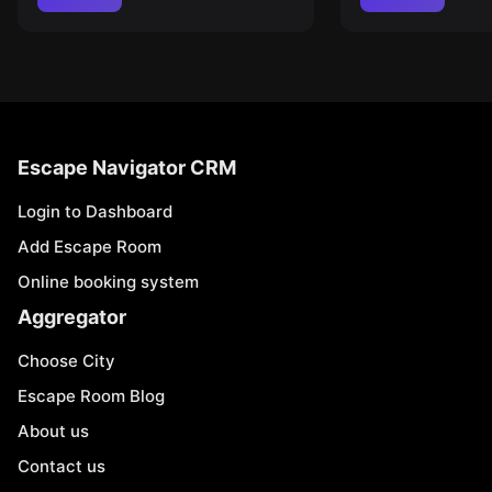
Escape Navigator CRM
Login to Dashboard
Add Escape Room
Online booking system
Aggregator
Choose City
Escape Room Blog
About us
Contact us