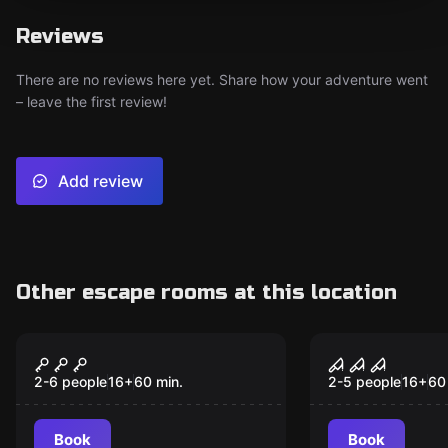
Reviews
There are no reviews here yet. Share how your adventure went
– leave the first review!
Add review
Other escape rooms at this location
Escape room
Escape room
Power outage in the
Helen – Sie
nuclear power plant
nur spielen
2-6 people
16
+
60
min.
2-5 people
16
+
60
Book
Book