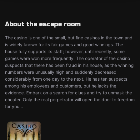
About the escape room
The casino is one of the small, but fine casinos in the town and
is widely known for its fair games and good winnings. The
house fully supports its staff; however, until recently, some
games were won more frequently. The operator of the casino
suspects that there has been fraud in his house, as the winning
numbers were unusually high and suddenly decreased
considerably from one day to the next. He has ten suspects
among his employees and customers, but he lacks the
evidence. Embark on a search for clues and try to unmask the
cheater. Only the real perpetrator will open the door to freedom
for you...