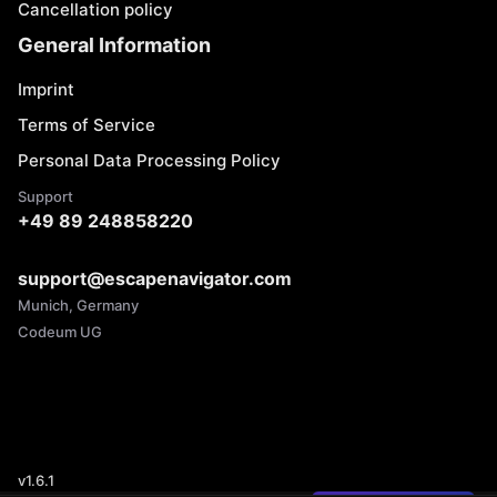
Cancellation policy
General Information
Imprint
Terms of Service
Personal Data Processing Policy
Support
+49 89 248858220
support@escapenavigator.com
Munich, Germany
Codeum UG
v
1.6.1