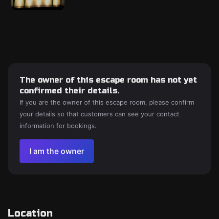
The owner of this escape room has not yet
confirmed their details.
If you are the owner of this escape room, please confirm
your details so that customers can see your contact
information for bookings.
I am the owner
Location