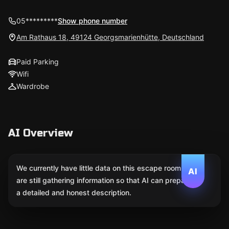
05*********
Show phone number
Am Rathaus 18, 49124 Georgsmarienhütte, Deutschland
Paid Parking
Wifi
Wardrobe
AI Overview
We currently have little data on this escape room. We
AI
are still gathering information so that AI can prepare
a detailed and honest description.