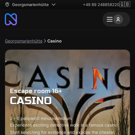
🇬🇧
Georgsmarienhütte
+49 89 248858220
Georgsmarienhütte
Casino
Escape room 16+
CASINO
2 - 6 people
60 minutes
Medium
Experience exciting detective work in a famous casino.
Start searching for evidence and expose the cheater.