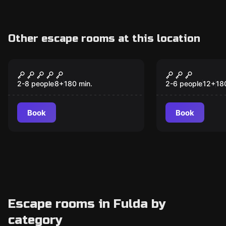
Other escape rooms at this location
Outdoor
Outdoor
Blackout
The Magical
2-8 people
8
+
180
min.
2-6 people
12
+
18
Book
Book
Escape rooms in Fulda by
category