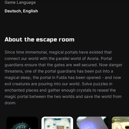
Game Language
Deutsch, English
About the escape room
Since time immemorial, magical portals have existed that
connect our world with the parallel world of Avoria. Portal
guardians ensure that the gates are well secured. Now danger
threatens, one of the portal guardians has been put into a
magical sleep, the portal in Fulda has been opened - and now
evil creatures are pouring into our world. Solve puzzles in
enchanted places and gather enough crystals to reseal the
magic portal between the two worlds and save the world from
doom.