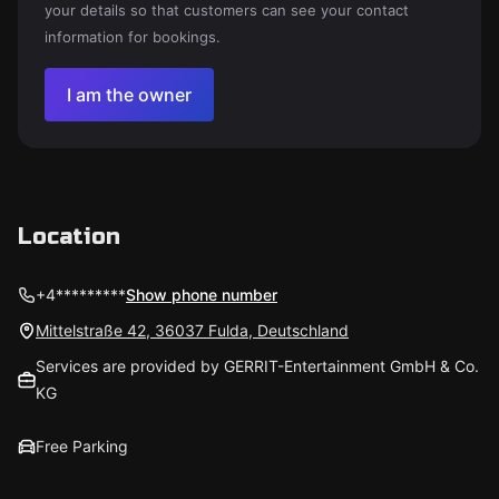
your details so that customers can see your contact
information for bookings.
I am the owner
Location
+4*********
Show phone number
Mittelstraße 42, 36037 Fulda, Deutschland
Services are provided by GERRIT-Entertainment GmbH & Co.
KG
Free Parking