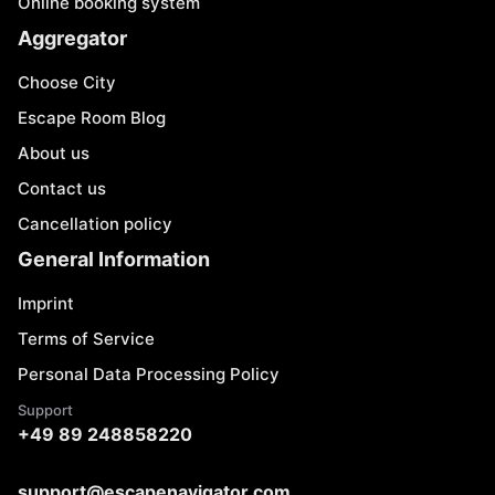
Online booking system
Aggregator
Choose City
Escape Room Blog
About us
Contact us
Cancellation policy
General Information
Imprint
Terms of Service
Personal Data Processing Policy
Support
+49 89 248858220
support@escapenavigator.com