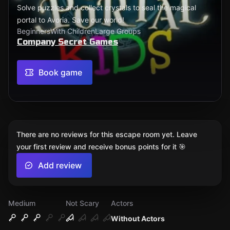
Solve puzzles and collect crystals to seal the magical
portal to Avoria. Save our world!
Beginners
With Children
Large Groups
Company Secret Games
Book game
There are no reviews for this escape room yet. Leave
your first review and receive bonus points for it 🎯
Add review
Medium
Not Scary
Actors
Without Actors