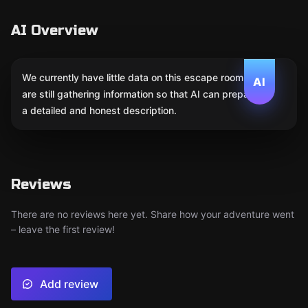
AI Overview
We currently have little data on this escape room. We
AI
are still gathering information so that AI can prepare
a detailed and honest description.
Reviews
There are no reviews here yet. Share how your adventure went
– leave the first review!
Add review