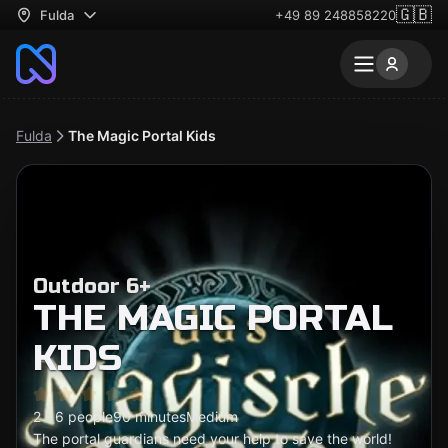
🇬🇧
Fulda
+49 89 248858220
Fulda
The Magic Portal Kids
Outdoor 6+
THE MAGIC PORTAL
KIDS
2 - 6 people
90 minutes
Medium
The portal guardians need your help to save the world!