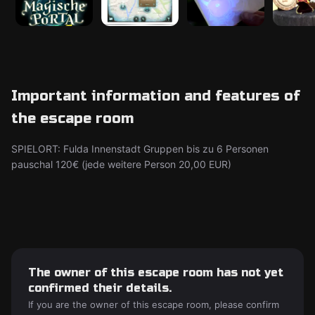
Important information and features of
the escape room
SPIELORT: Fulda Innenstadt Gruppen bis zu 6 Personen
pauschal 120€ (jede weitere Person 20,00 EUR)
The owner of this escape room has not yet
confirmed their details.
If you are the owner of this escape room, please confirm