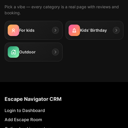
Pick a vibe — every category is a real page with reviews and
booking.
For kids
Kids' Birthday
Outdoor
Escape Navigator CRM
Login to Dashboard
Add Escape Room