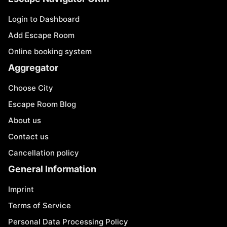
Login to Dashboard
Add Escape Room
Online booking system
Aggregator
Choose City
Escape Room Blog
About us
Contact us
Cancellation policy
General Information
Imprint
Terms of Service
Personal Data Processing Policy