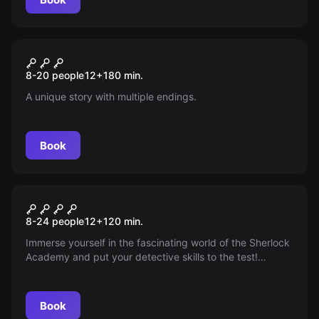
Escape room
Hafen der Ehe (Braut)
New
8-20 people
12
+
180
min.
A unique story with multiple endings.
Book
Outdoor
Crime Academy
8-24 people
12
+
120
min.
Immerse yourself in the fascinating world of the Sherlock
Academy and put your detective skills to the test!
Become part of an exciting mission and prove that you
have what it takes to be a master detective. Solve tricky
puzzles and discover your true potential!
Book