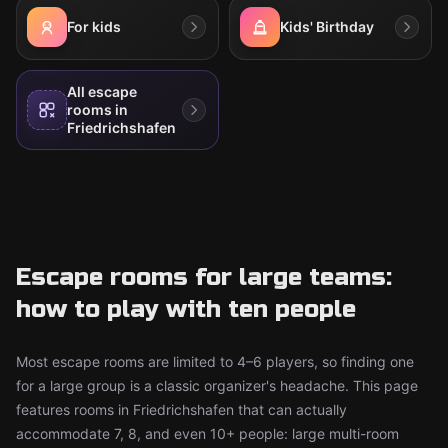
For kids
Kids' Birthday
All escape
rooms in
Friedrichshafen
Escape rooms for large teams:
how to play with ten people
Most escape rooms are limited to 4–6 players, so finding one
for a large group is a classic organizer's headache. This page
features rooms in Friedrichshafen that can actually
accommodate 7, 8, and even 10+ people: large multi-room