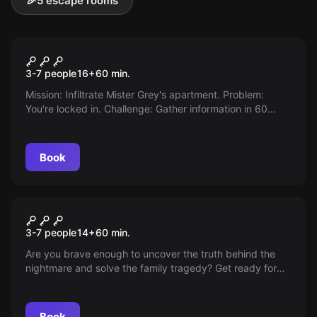
🎉
5 escape rooms
Escape room
Fifty Shades
3-7 people
16
+
60
min.
Mission: Infiltrate Mister Grey's apartment. Problem:
You're locked in. Challenge: Gather information in 60
minutes before he returns. Ready for Fifty Shades?
Book
Escape room
Supernatural
3-7 people
14
+
60
min.
Are you brave enough to uncover the truth behind the
nightmare and solve the family tragedy? Get ready for
Supernatural!
Book