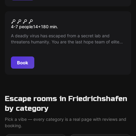
Outdoor
The Walking Evil
4-7 people
14
+
180
min.
A deadly virus has escaped from a secret lab and
threatens humanity. You are the last hope team of elite
soldiers. Your mission: Find and protect Professor
Ashford, the key to salvation, before the city is doomed.
The clock is ticking!
Book
Escape rooms in Friedrichshafen
by category
Pick a vibe — every category is a real page with reviews and
booking.