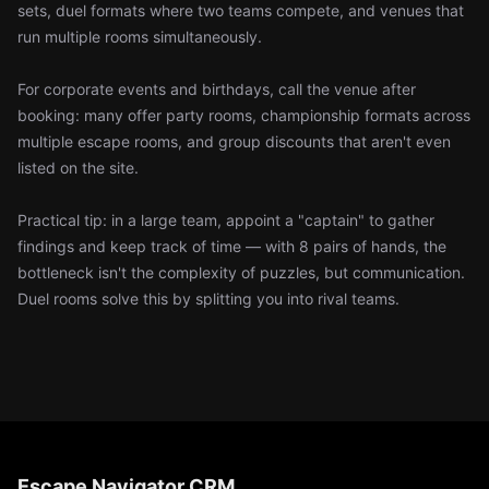
sets, duel formats where two teams compete, and venues that
run multiple rooms simultaneously.
For corporate events and birthdays, call the venue after
booking: many offer party rooms, championship formats across
multiple escape rooms, and group discounts that aren't even
listed on the site.
Practical tip: in a large team, appoint a "captain" to gather
findings and keep track of time — with 8 pairs of hands, the
bottleneck isn't the complexity of puzzles, but communication.
Duel rooms solve this by splitting you into rival teams.
Escape Navigator CRM