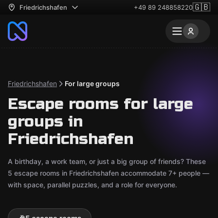
🇬🇧
Friedrichshafen
+49 89 248858220
Friedrichshafen
For large groups
Escape rooms for large
groups in
Friedrichshafen
A birthday, a work team, or just a big group of friends? These
5 escape rooms in Friedrichshafen accommodate 7+ people —
with space, parallel puzzles, and a role for everyone.