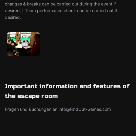
changes & breaks can be carried out during the event if
desired. | Team performance check can be carried out if
desired.
Important information and features of
the escape room
Fragen und Buchungen an info@FindOut-Games.com