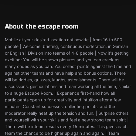
About the escape room
Mobile at your desired location nationwide | from 16 to 500
people | Welcome, briefing, continuous moderation, in German
or English | Division into teams of 4-8 people | Now it's getting
exciting: You will be shown pictures and you can crack as
many codes as you can. You collect points against the time and
against other teams and have help and bonus options. There
will be riddles, quizzes, laughs, astonishments. There will be
discussions, gesticulations and teamworking all the time, similar
to a huge Escape Room. | Experience first-hand how all
participants open up for creativity and intuition after a few
minutes. Constant successes, collecting points, and the
moderator really heat up the tension and fun. | Surprise others
and yourself with your skills and feel a new strong team spirit |
There will be interim results every 15 minutes. This gives each
team the chance to be higher up again and again. | Team