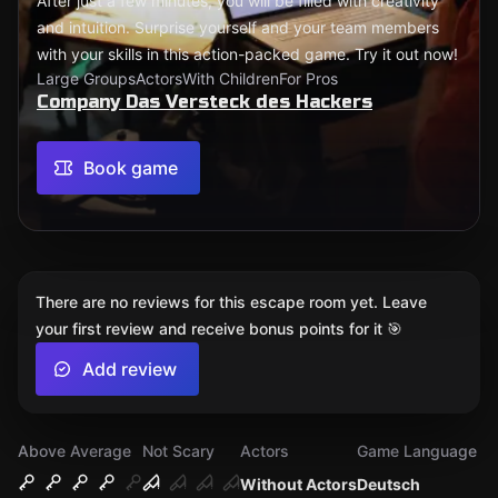
After just a few minutes, you will be filled with creativity
and intuition. Surprise yourself and your team members
with your skills in this action-packed game. Try it out now!
Large Groups
Actors
With Children
For Pros
Company Das Versteck des Hackers
Book game
There are no reviews for this escape room yet. Leave
your first review and receive bonus points for it 🎯
Add review
Above Average
Not Scary
Actors
Game Language
Without Actors
Deutsch