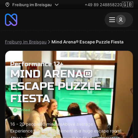
🇬🇧
Freiburg im Breisgau
+49 89 248858220
Freiburg im Breisgau
Mind Arena® Escape Puzzle Fiesta
Performance 12+
MIND ARENA®
ESCAPE PUZZLE
FIESTA
Verified
16 - 20 people
60 minutes
Above average
Experience fun and excitement in a huge escape room!