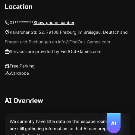
Location
01*********
Show phone number
Karlsruher Str. 52, 79108 Freiburg im Breisgau, Deutschland
Fragen und Buchungen an info@FindOut-Games.com
Services are provided by FindOut-Games.com
Free Parking
Wardrobe
AI Overview
We currently have little data on this escape room. We
AI
are still gathering information so that AI can prepare