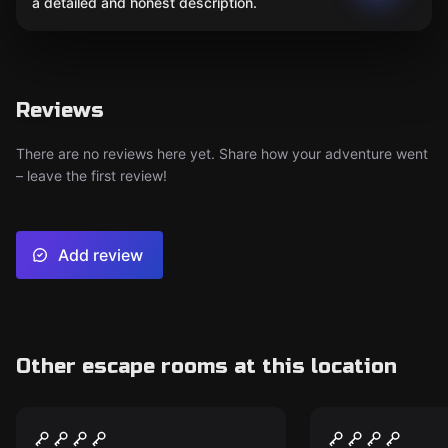
a detailed and honest description.
Reviews
There are no reviews here yet. Share how your adventure went
– leave the first review!
Add review
Other escape rooms at this location
Performance
Performance
Mind Arena® @home
The Hacker