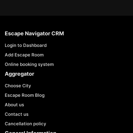
Escape Navigator CRM
Login to Dashboard
Add Escape Room
Online booking system
Aggregator
Choose City
Escape Room Blog
About us
Contact us
Cancellation policy