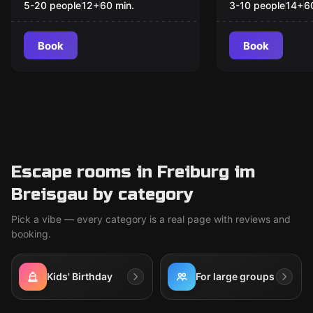
hybrid Event
5-20 people
12
+
60
min.
3-10 people
14
+
6
Book
Book
Escape rooms in Freiburg im
Breisgau by category
Pick a vibe — every category is a real page with reviews and
booking.
Kids' Birthday
For large groups