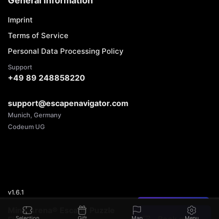
General Information
Imprint
Terms of Service
Personal Data Processing Policy
Support
+49 89 248858220
support@escapenavigator.com
Munich, Germany
Codeum UG
v
1.6.1
Found a mistake?
Mind Arena® Escape Puzzle
Selection
Gift
Map
Menu