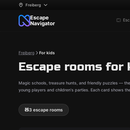
Freiberg
Escape
Esc
Navigator
Freiberg
For kids
Escape rooms for k
Magic schools, treasure hunts, and friendly puzzles — th
young players and children's parties. Each card shows t
🧸
3 escape rooms
Escape room