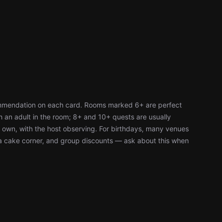
ommendation on each card. Rooms marked 6+ are perfect
h an adult in the room; 8+ and 10+ quests are usually
r own, with the host observing. For birthdays, many venues
, a cake corner, and group discounts — ask about this when