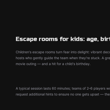
Escape rooms for kids: age, bi
Children's escape rooms turn fear into delight: vibrant deco
hosts who gently guide the team when they're stuck. A grea
movie outing — and a hit for a child's birthday.
A typical session lasts 60 minutes; teams of 2–6 players 
request additional hints to ensure no one gets upset — the d