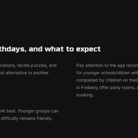
rthdays, and what to expect
rations, tactile puzzles, and
Pay attention to the age rec
t alternative to another
for younger schoolchildren wit
completed by children on thei
in Freiberg offer party rooms
booking.
work best. Younger groups can
ifficulty remains friendly.