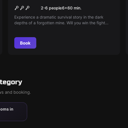
It's dark in front of the hoe.
2-6 people
6
+
60
min.
Experience a dramatic survival story in the dark
depths of a forgotten mine. Will you win the fight
against time? Find out in 'Shift Change'.
Book
ategory
ews and booking.
ooms in