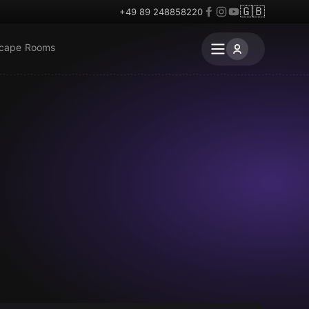
🇬🇧
+49 89 248858220
scape Rooms
Escape room