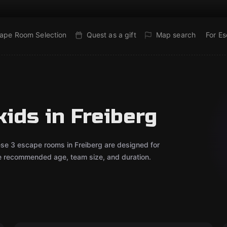
ape Room Selection
Quest as a gift
Map search
For E
ids in Freiberg
ese 3 escape rooms in Freiberg are designed for
he recommended age, team size, and duration.
Escape room