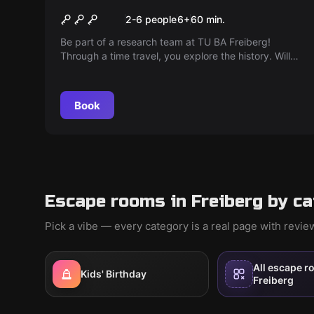
The Time Travel
2-6 people
6
+
60
min.
Be part of a research team at TU BA Freiberg!
Through a time travel, you explore the history. Will
you find your way back to the present? Did the
professor make the right choice?
Book
Escape rooms in Freiberg by c
Pick a vibe — every category is a real page with revi
All escape r
Kids' Birthday
Freiberg