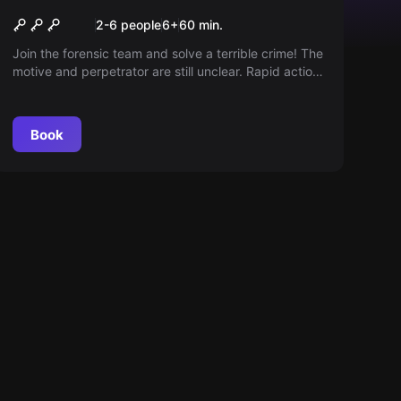
Editorial deadline
2-6 people
6
+
60
min.
Join the forensic team and solve a terrible crime! The
motive and perpetrator are still unclear. Rapid action
is required - only 60 minutes remain.
Book