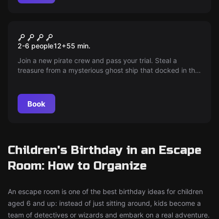
Escape room
The Ghost Ship
2-6 people
12
+
55
min.
Join a new pirate crew and pass your trial. Steal a
treasure from a mysterious ghost ship that docked in the
harbor tonight!
Book
Children's Birthday in an Escape
Room: How to Organize
An escape room is one of the best birthday ideas for children
aged 6 and up: instead of just sitting around, kids become a
team of detectives or wizards and embark on a real adventure.