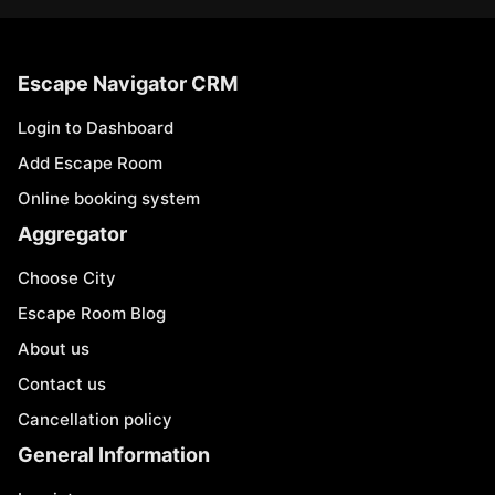
Escape Navigator CRM
Login to Dashboard
Add Escape Room
Online booking system
Aggregator
Choose City
Escape Room Blog
About us
Contact us
Cancellation policy
General Information