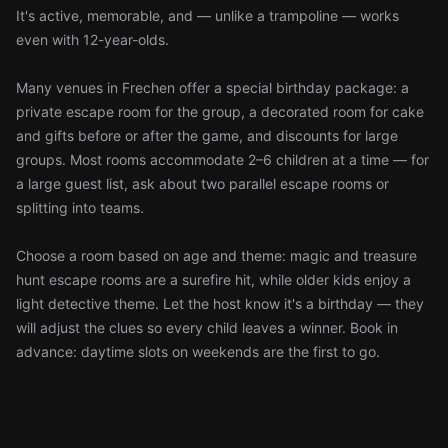
It's active, memorable, and — unlike a trampoline — works
even with 12-year-olds.
Many venues in Frechen offer a special birthday package: a
private escape room for the group, a decorated room for cake
and gifts before or after the game, and discounts for large
groups. Most rooms accommodate 2–6 children at a time — for
a large guest list, ask about two parallel escape rooms or
splitting into teams.
Choose a room based on age and theme: magic and treasure
hunt escape rooms are a surefire hit, while older kids enjoy a
light detective theme. Let the host know it's a birthday — they
will adjust the clues so every child leaves a winner. Book in
advance: daytime slots on weekends are the first to go.