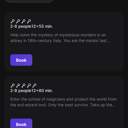
Escape room
The Secret of the Dead Monks
2-6 people
12
+
55
min.
Help solve the mystery of mysterious murders in an
abbey in 18th-century Italy. You are the monks' last
hope!
Book
Escape room
School of Magicians
2-8 people
12
+
60
min.
Enter the school of magicians and protect the world from
the evil wizard lord. Only the best survive. Take up the
challenge, you have 70 minutes!
Book