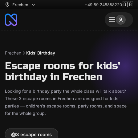
🇬🇧
Frechen
+49 89 248858220
Frechen
Kids' Birthday
Escape rooms for kids'
birthday in Frechen
Looking for a birthday party the whole class will talk about?
These 3 escape rooms in Frechen are designed for kids'
parties — children's escape rooms, party rooms, and space
for the whole group.
🎂
3 escape rooms