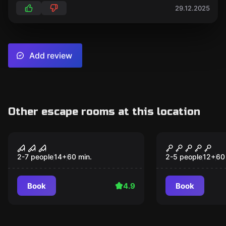
29.12.2025
Add review
Other escape rooms at this location
Escape room
Escape room
NIGHTMARE CIRCUS
Trapped in
2-7 people
14
+
60
min.
2-5 people
12
+
60
Book
4.9
Book