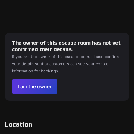
The owner of this escape room has not yet
confirmed their details.
If you are the owner of this escape room, please confirm
your details so that customers can see your contact
information for bookings.
I am the owner
Location