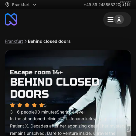
🇬🇧
Frankfurt
+49 89 248858220
Frankfurt
Behind closed doors
Escape room 14+
BEHIND CLOSED
DOORS
5
3 - 6 people
90 minutes
Sherlock level
In the abandoned clinic of St. Johann lurks the ghost of
Patient X. Decades after her agonizing death, her mystery
remains unsolved. Dare to venture inside, unravel the