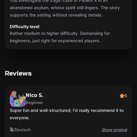
You investigate the tragic case of Patient X in an
abandoned asylum, whose spirit still lingers. The story
supports the setting without revealing details.
Difficulty level
Rather medium to higher difficulty. Demanding for
beginners, just right for experienced players.
Reviews
Nico S.
5
Beginner
Super fun and well-structured; I'd really recommend it to
everyone.
Deutsch
Show original