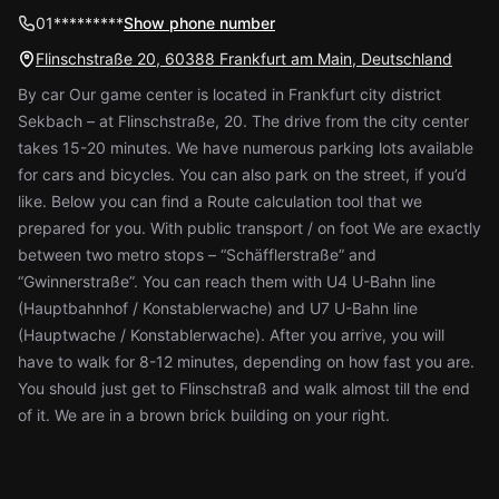
01*********
Show phone number
Flinschstraße 20, 60388 Frankfurt am Main, Deutschland
By car Our game center is located in Frankfurt city district
Sekbach – at Flinschstraße, 20. The drive from the city center
takes 15-20 minutes. We have numerous parking lots available
for cars and bicycles. You can also park on the street, if you’d
like. Below you can find a Route calculation tool that we
prepared for you. With public transport / on foot We are exactly
between two metro stops – “Schäfflerstraße” and
“Gwinnerstraße”. You can reach them with U4 U-Bahn line
(Hauptbahnhof / Konstablerwache) and U7 U-Bahn line
(Hauptwache / Konstablerwache). After you arrive, you will
have to walk for 8-12 minutes, depending on how fast you are.
You should just get to Flinschstraß and walk almost till the end
of it. We are in a brown brick building on your right.