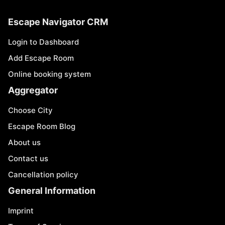
Escape Navigator CRM
Login to Dashboard
Add Escape Room
Online booking system
Aggregator
Choose City
Escape Room Blog
About us
Contact us
Cancellation policy
General Information
Imprint