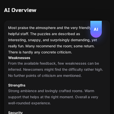
AI Overview
Most praise the atmosphere and the very friendly,
AI
helpful staff. The puzzles are described as
interesting, snappy, and surprisingly demanding, yet
really fun. Many recommend the room; some return.
There is hardly any concrete criticism.
Weaknesses
From the available feedback, few weaknesses can be
inferred. Newcomers might find the difficulty rather high.
No further points of criticism are mentioned.
Strengths
Strong ambience and lovingly crafted rooms. Warm
support that helps at the right moment. Overall a very
well-rounded experience.
Security