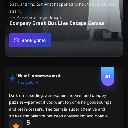
past, and find out what happened to her, to ever escape
again.
For Pros
Horror
Large Groups
Company Break Out Live Escape Games
Book game
Brief assessment
AI
Navigator AI
Dark clinic setting, atmospheric rooms, and snappy
puzzles—perfect if you want to combine goosebumps
and brain-teasers. The team is super attentive and
strikes the balance between challenging and doable.
5