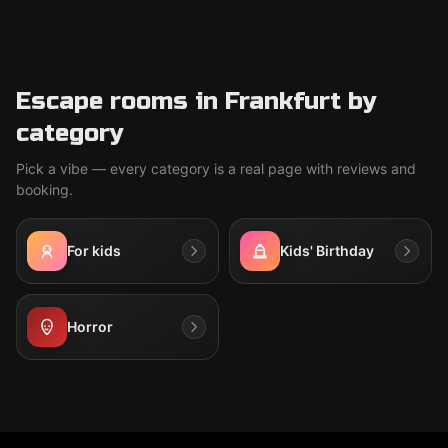
Escape rooms in Frankfurt by
category
Pick a vibe — every category is a real page with reviews and
booking.
For kids
Kids' Birthday
Horror