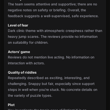
The team seems attentive and supportive; there are no
negative notes on safety or briefing. Overall, the
feedback suggests a well-supervised, safe experience.
Level of fear
Dark clinic theme with atmospheric creepiness rather than
heavy jump scares. The reviews provide no information
on suitability for children.
Actors' game
Reviews do not mention live acting. No information on
interaction with actors.
Quality of riddles
Repeatedly described as exciting, interesting, and
challenging. Snappy but fair, especially since support
steps in well when you’re stuck. No concrete details on
the variety of puzzle types.
Plot