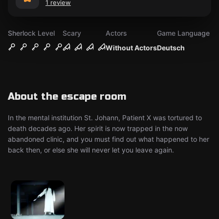
1 review
Sherlock Level
Scary
Actors
Game Language
Without Actors
Deutsch
About the escape room
In the mental institution St. Johann, Patient X was tortured to
death decades ago. Her spirit is now trapped in the now
abandoned clinic, and you must find out what happened to her
back then, or else she will never let you leave again.