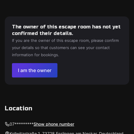
The owner of this escape room has not yet
confirmed their details.
If you are the owner of this escape room, please confirm
your details so that customers can see your contact
information for bookings.
I am the owner
Location
07*********
Show phone number
Kollwitzstraße 1, 73728 Esslingen am Neckar, Deutschland