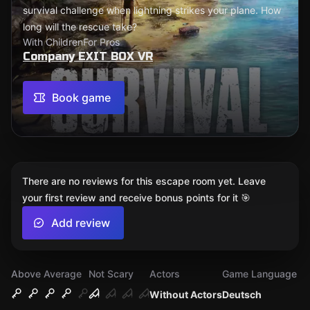
survival challenge when lightning strikes your plane. How
long will the rescue take?
With Children
For Pros
Company EXIT BOX VR
Book game
There are no reviews for this escape room yet. Leave
your first review and receive bonus points for it 🎯
Add review
Above Average
Not Scary
Actors
Game Language
Without Actors
Deutsch