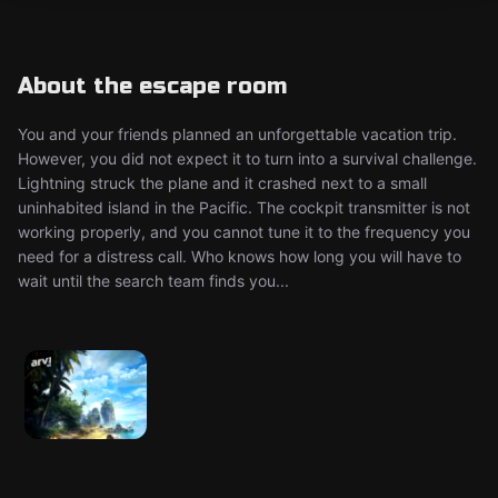
About the escape room
You and your friends planned an unforgettable vacation trip.
However, you did not expect it to turn into a survival challenge.
Lightning struck the plane and it crashed next to a small
uninhabited island in the Pacific. The cockpit transmitter is not
working properly, and you cannot tune it to the frequency you
need for a distress call. Who knows how long you will have to
wait until the search team finds you...