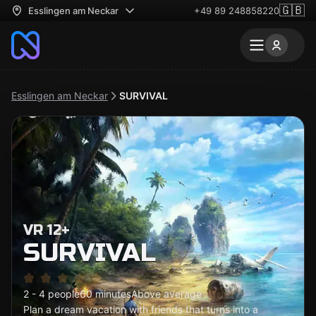
🇬🇧
Esslingen am Neckar
+49 89 248858220
Esslingen am Neckar
SURVIVAL
VR 12+
SURVIVAL
2 - 4 people
60 minutes
Above average
Plan a dream vacation with friends that turns into a