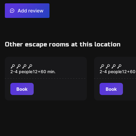
Add review
Other escape rooms at this location
VR
VR
ARCHER
MISSION S
2-4 people
12
+
60
min.
2-4 people
12
+
60
Book
Book