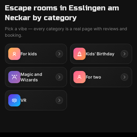
Escape rooms in Esslingen am
Neckar by category
Pick a vibe — every category is a real page with reviews and
booking.
For kids
Kids' Birthday
Magic and
For two
Wizards
VR