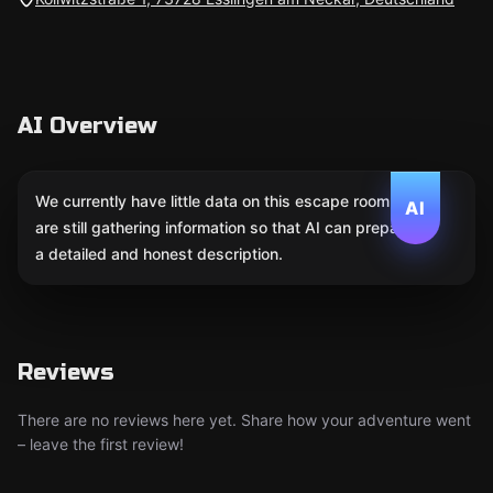
AI Overview
We currently have little data on this escape room. We
AI
are still gathering information so that AI can prepare
a detailed and honest description.
Reviews
There are no reviews here yet. Share how your adventure went
– leave the first review!