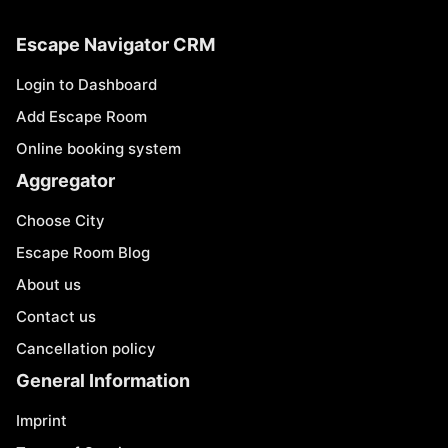
Escape Navigator CRM
Login to Dashboard
Add Escape Room
Online booking system
Aggregator
Choose City
Escape Room Blog
About us
Contact us
Cancellation policy
General Information
Imprint