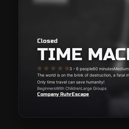
Closed
TIME MAC
3 - 6 people
60 minutes
Medium
The world is on the brink of destruction, a fatal 
Only time travel can save humanity!
Beginners
With Children
Large Groups
Company RuhrEscape