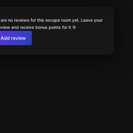
 are no reviews for this escape room yet. Leave your
review and receive bonus points for it 🎯
Add review