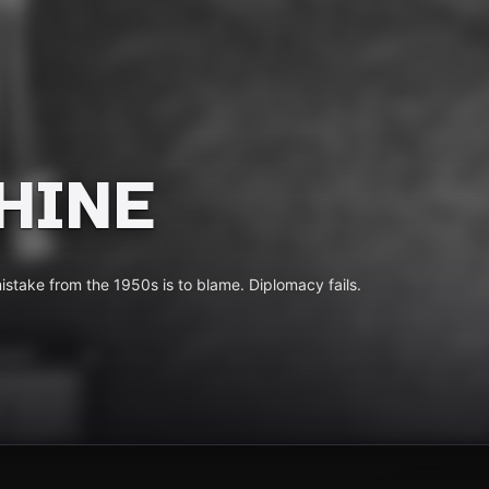
HINE
mistake from the 1950s is to blame. Diplomacy fails.