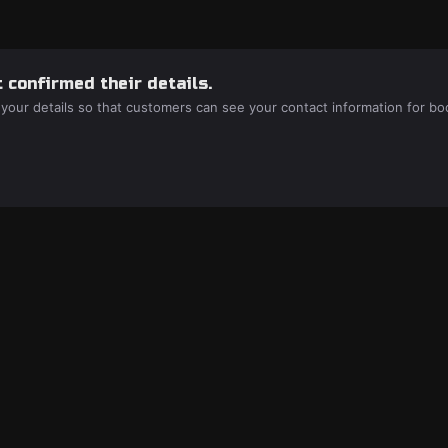
 confirmed their details.
 your details so that customers can see your contact information for bo