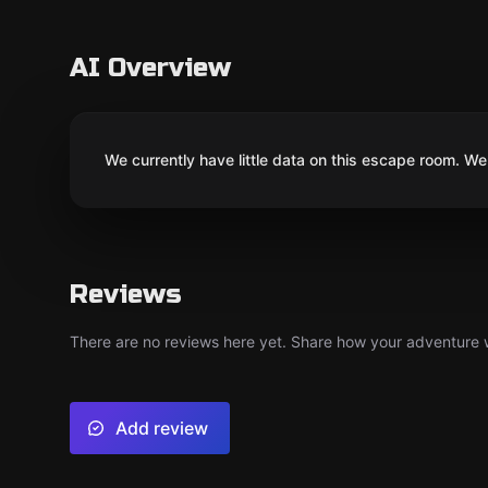
AI Overview
We currently have little data on this escape room. We 
Reviews
There are no reviews here yet. Share how your adventure we
Add review