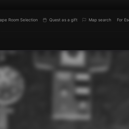
ape Room Selection
Quest as a gift
Map search
For E