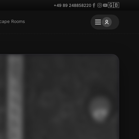
🇬🇧
+49 89 248858220
scape Rooms