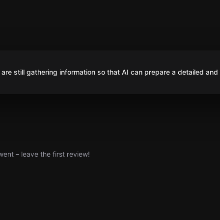
are still gathering information so that AI can prepare a detailed and
nt – leave the first review!