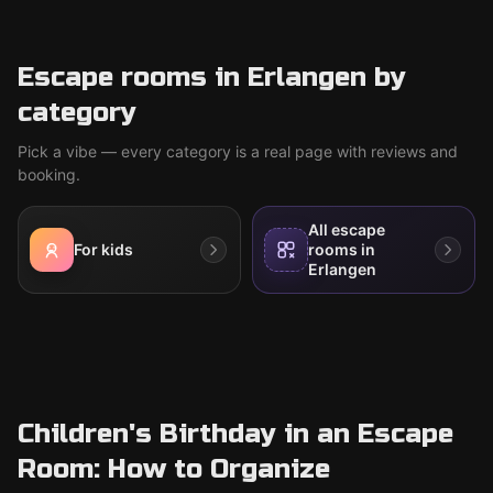
Escape rooms in Erlangen by
category
Pick a vibe — every category is a real page with reviews and
booking.
All escape
For kids
rooms in
Erlangen
Children's Birthday in an Escape
Room: How to Organize