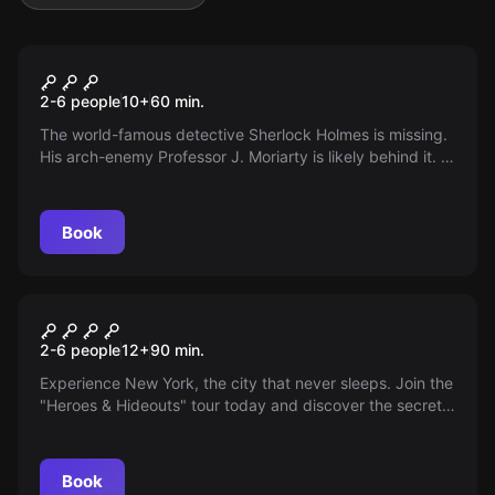
Escape room
Sherlock is missing
2-6 people
10
+
60
min.
The world-famous detective Sherlock Holmes is missing.
His arch-enemy Professor J. Moriarty is likely behind it. A
series of hidden clues leads you and your team to him.
Will you find the great detective again?
Book
Escape room
Superheroes
2-6 people
12
+
90
min.
Experience New York, the city that never sleeps. Join the
"Heroes & Hideouts" tour today and discover the secret
locations of superheroes!
Book