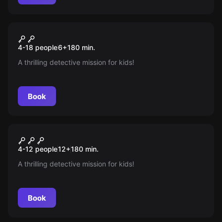
Escape room
Operation Fuchsjagd
New
4-18 people
6
+
180
min.
A thrilling detective mission for kids!
Book
Escape room
Das Elixier Der Macht
New
4-12 people
12
+
180
min.
A thrilling detective mission for kids!
Book