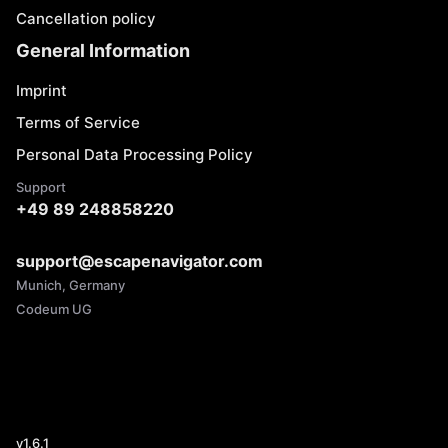
Cancellation policy
General Information
Imprint
Terms of Service
Personal Data Processing Policy
Support
+49 89 248858220
support@escapenavigator.com
Munich, Germany
Codeum UG
v
1.6.1