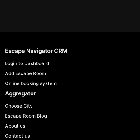
Escape Navigator CRM
Login to Dashboard
Add Escape Room
Online booking system
Aggregator
Choose City
Escape Room Blog
About us
Contact us