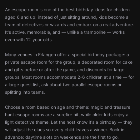
An escape room is one of the best birthday ideas for children
aged 6 and up: instead of just sitting around, kids become a
team of detectives or wizards and embark on a real adventure.
It's active, memorable, and — unlike a trampoline — works
even with 12-year-olds.
Many venues in Erlangen offer a special birthday package: a
private escape room for the group, a decorated room for cake
and gifts before or after the game, and discounts for large
groups. Most rooms accommodate 2–6 children at a time — for
a large guest list, ask about two parallel escape rooms or
splitting into teams.
Choose a room based on age and theme: magic and treasure
hunt escape rooms are a surefire hit, while older kids enjoy a
light detective theme. Let the host know it's a birthday — they
will adjust the clues so every child leaves a winner. Book in
advance: daytime slots on weekends are the first to go.