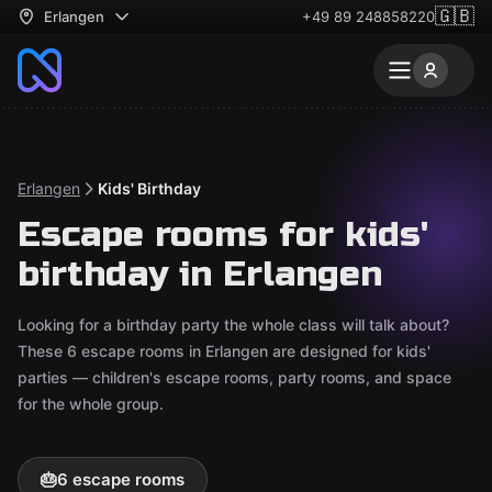
🇬🇧
Erlangen
+49 89 248858220
Erlangen
Kids' Birthday
Escape rooms for kids'
birthday in Erlangen
Looking for a birthday party the whole class will talk about?
These 6 escape rooms in Erlangen are designed for kids'
parties — children's escape rooms, party rooms, and space
for the whole group.
🎂
6 escape rooms