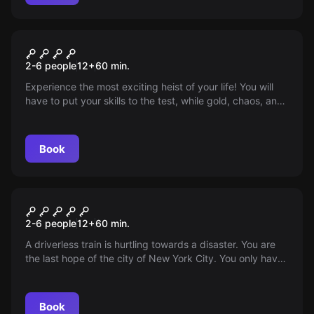
Escape room
Semi-criminal
2-6 people
12
+
60
min.
Experience the most exciting heist of your life! You will
have to put your skills to the test, while gold, chaos, and
dignity determine whether you stay or escape.
Book
Escape room
Subway
2-6 people
12
+
60
min.
A driverless train is hurtling towards a disaster. You are
the last hope of the city of New York City. You only have
60 minutes to stop the subway!
Book