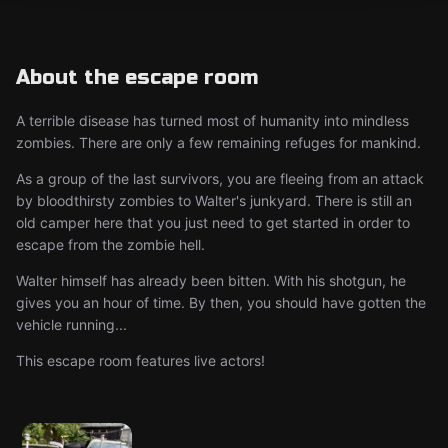
About the escape room
A terrible disease has turned most of humanity into mindless
zombies. There are only a few remaining refuges for mankind.
As a group of the last survivors, you are fleeing from an attack
by bloodthirsty zombies to Walter's junkyard. There is still an
old camper here that you just need to get started in order to
escape from the zombie hell.
Walter himself has already been bitten. With his shotgun, he
gives you an hour of time. By then, you should have gotten the
vehicle running...
This escape room features live actors!