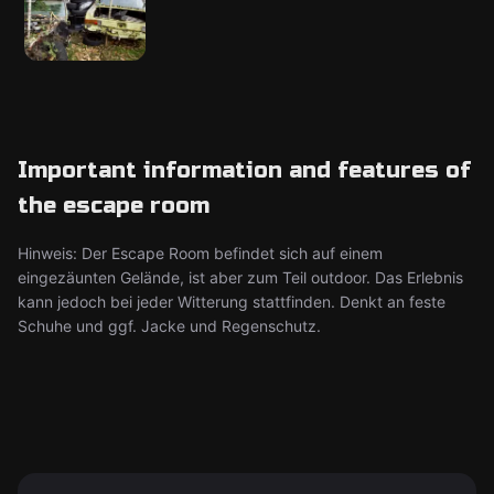
Important information and features of
the escape room
Hinweis: Der Escape Room befindet sich auf einem
eingezäunten Gelände, ist aber zum Teil outdoor. Das Erlebnis
kann jedoch bei jeder Witterung stattfinden. Denkt an feste
Schuhe und ggf. Jacke und Regenschutz.