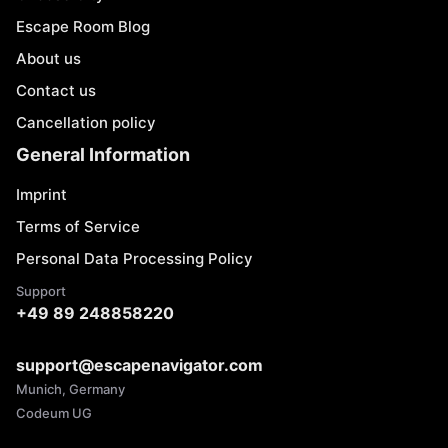
Escape Room Blog
About us
Contact us
Cancellation policy
General Information
Imprint
Terms of Service
Personal Data Processing Policy
Support
+49 89 248858220
support@escapenavigator.com
Munich, Germany
Codeum UG