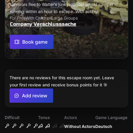
survivors flee to Walter's junkyard. Get an old camper
running within an hour to escape. With acting!
For Pros
With Children
Large Groups
Company Verschlusssache
Book game
There are no reviews for this escape room yet. Leave
your first review and receive bonus points for it 🎯
Add review
Difficult
Tense
Actors
Game Language
Without Actors
Deutsch