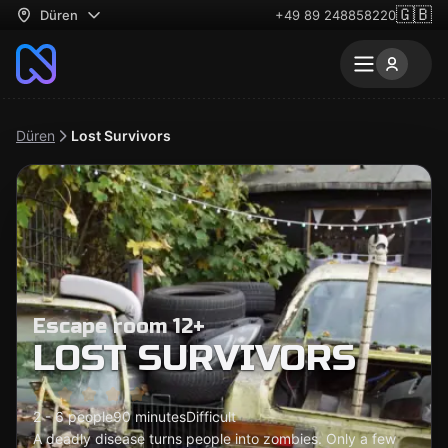
🇬🇧
Düren
+49 89 248858220
Düren
Lost Survivors
Escape room 12+
LOST SURVIVORS
2 - 6 people
90 minutes
Difficult
A deadly disease turns people into zombies. Only a few