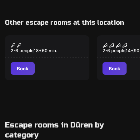
Other escape rooms at this location
Escape room
Escape room
Lost Vegas 2.0
Trapped in 
caravan
2-6 people
18
+
60
min.
2-6 people
14
+
90
Book
Book
Escape rooms in Düren by
category