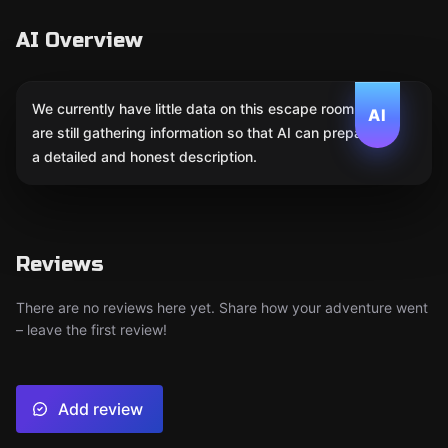
AI Overview
We currently have little data on this escape room. We
AI
are still gathering information so that AI can prepare
a detailed and honest description.
Reviews
There are no reviews here yet. Share how your adventure went
– leave the first review!
Add review