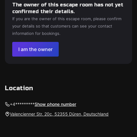
The owner of this escape room has not yet
confirmed their details.
If you are the owner of this escape room, please confirm
your details so that customers can see your contact
information for bookings.
I am the owner
Location
+4*********
Show phone number
Valencienner Str. 20c, 52355 Düren, Deutschland