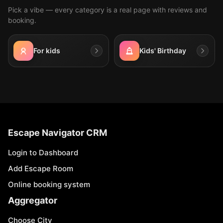
Pick a vibe — every category is a real page with reviews and
booking.
For kids
Kids' Birthday
Escape Navigator CRM
Login to Dashboard
Add Escape Room
Online booking system
Aggregator
Choose City