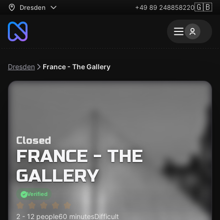
🇬🇧
Dresden
+49 89 248858220
Dresden
France - The Gallery
Closed
FRANCE - THE
GALLERY
Verified
2 - 12 people
60 minutes
Difficult