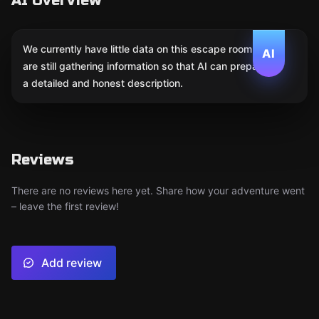
AI Overview
We currently have little data on this escape room. We
AI
are still gathering information so that AI can prepare
a detailed and honest description.
Reviews
There are no reviews here yet. Share how your adventure went
– leave the first review!
Add review