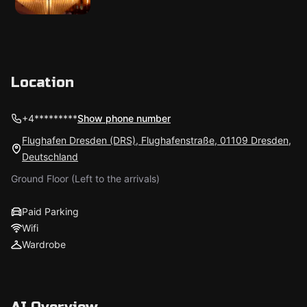
Location
+4*********
Show phone number
Flughafen Dresden (DRS), Flughafenstraße, 01109 Dresden,
Deutschland
Ground Floor (Left to the arrivals)
Paid Parking
Wifi
Wardrobe