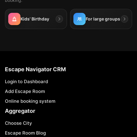
booking.
Kids' Birthday
For large groups
Escape Navigator CRM
Login to Dashboard
Add Escape Room
Online booking system
Aggregator
Choose City
Escape Room Blog