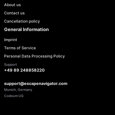
About us
Contact us
Cancellation policy
General Information
Imprint
Terms of Service
Personal Data Processing Policy
Support
+49 89 248858220
support@escapenavigator.com
Munich, Germany
Codeum UG