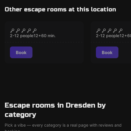
Other escape rooms at this location
Escape room
Escape room
USA - The Cinema
Italy - The
CLOSED
CLO
2-12 people
12
+
60
min.
2-12 people
12
+
6
Book
Book
Escape rooms in Dresden by
category
Pick a vibe — every category is a real page with reviews and