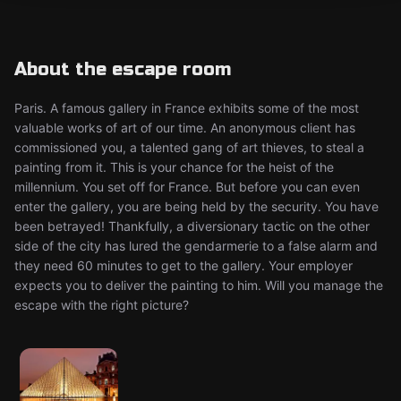
About the escape room
Paris. A famous gallery in France exhibits some of the most
valuable works of art of our time. An anonymous client has
commissioned you, a talented gang of art thieves, to steal a
painting from it. This is your chance for the heist of the
millennium. You set off for France. But before you can even
enter the gallery, you are being held by the security. You have
been betrayed! Thankfully, a diversionary tactic on the other
side of the city has lured the gendarmerie to a false alarm and
they need 60 minutes to get to the gallery. Your employer
expects you to deliver the painting to him. Will you manage the
escape with the right picture?