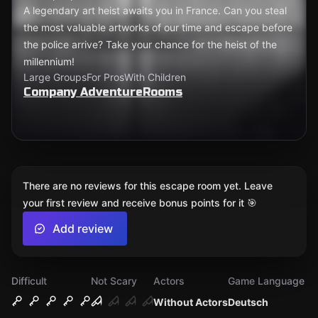
A legendary art heist awaits you in France. Can you steal
the most valuable artworks of our time and escape before
the police arrive? Take your chance for the heist of the
millennium!
Large Groups
For Pros
With Children
Company AdventureRooms
There are no reviews for this escape room yet. Leave
your first review and receive bonus points for it 🎯
Add review
Difficult
Not Scary
Actors
Game Language
Without Actors
Deutsch