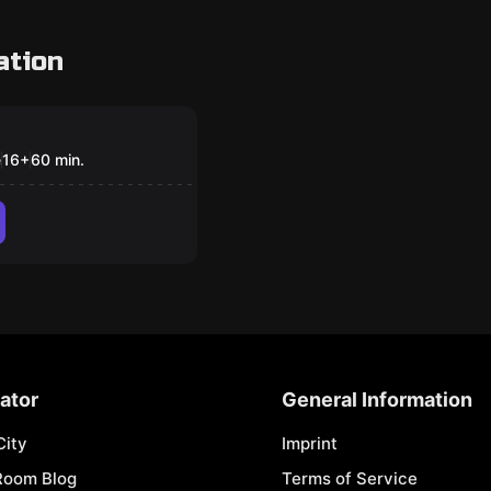
ation
om
sect researcher
e
16
+
60
min.
ator
General Information
City
Imprint
Room Blog
Terms of Service