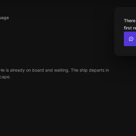
uage
There
first 
 He is already on board and waiting. The ship departs in
scape.