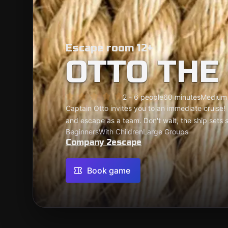
Escape room 12+
OTTO THE
2 - 6 people
60 minutes
Medium
Captain Otto invites you to an immediate cruise!
and escape as a team. Don't wait, the ship sets sa
Beginners
With Children
Large Groups
Company 2escape
Book game