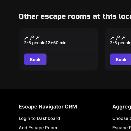
Other escape rooms at this loc
Escape room
Escape ro
The Kabuff (the crazy
The in
tinkerer)
2-6 people
12
+
60
min.
2-6 peopl
Book
Book
Escape Navigator CRM
Aggreg
Login to Dashboard
Choose 
Add Escape Room
Escape 