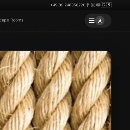
🇬🇧
+49 89 248858220
scape Rooms