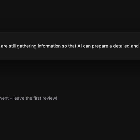
are still gathering information so that AI can prepare a detailed and
nt – leave the first review!