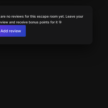
 are no reviews for this escape room yet. Leave your
review and receive bonus points for it 🎯
Add review