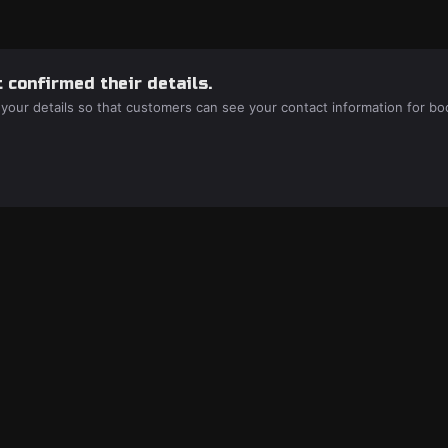
 confirmed their details.
 your details so that customers can see your contact information for bo