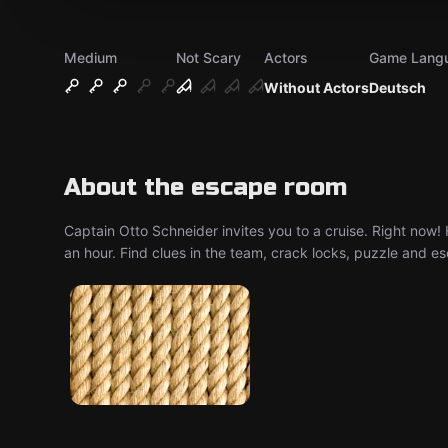
Medium
Not Scary
Actors
Game Lang
Without Actors
Deutsch
About the escape room
Captain Otto Schneider invites you to a cruise. Right now!
an hour. Find clues in the team, crack locks, puzzle and e