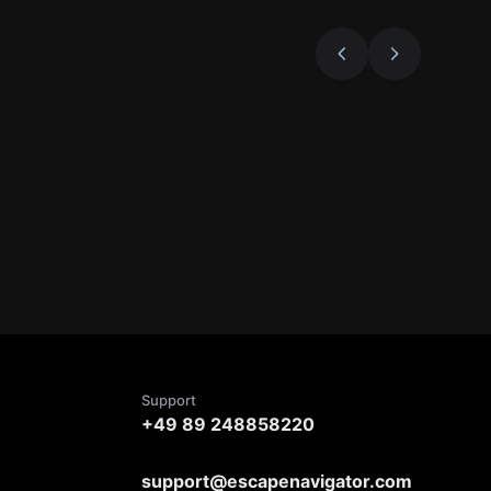
Support
+49 89 248858220
support@escapenavigator.com