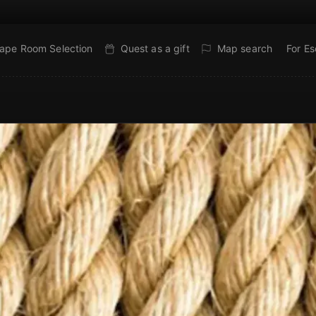
ape Room Selection
Quest as a gift
Map search
For E