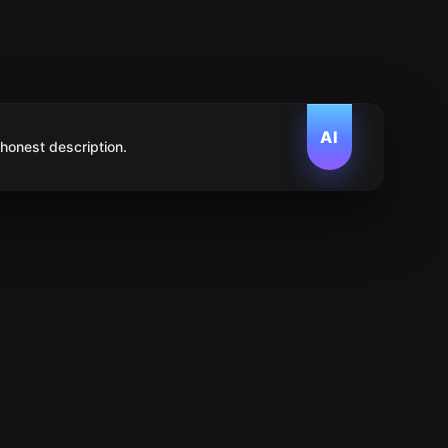
AI
 honest description.