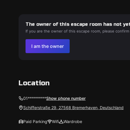
The owner of this escape room has not yet
If you are the owner of this escape room, please confirm
I am the owner
Location
01*********
Show phone number
Schifferstraße 29, 27568 Bremerhaven, Deutschland
Paid Parking
Wifi
Wardrobe