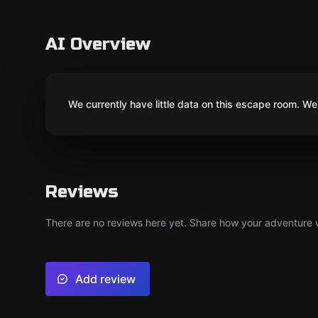
AI Overview
We currently have little data on this escape room. We 
Reviews
There are no reviews here yet. Share how your adventure we
Add review