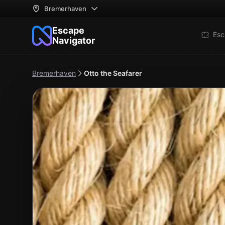
Bremerhaven
Escape
Esc
Navigator
Bremerhaven
Otto the Seafarer