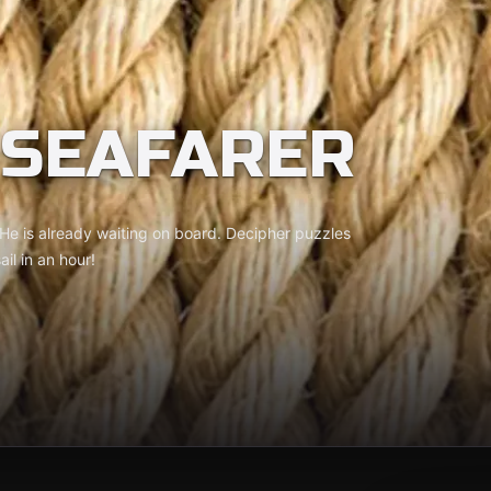
 SEAFARER
 He is already waiting on board. Decipher puzzles
il in an hour!