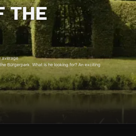
F THE
 average
 the Bürgerpark. What is he looking for? An exciting