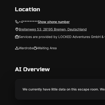
Location
+4*********
Show phone number
Breitenweg 53, 28195 Bremen, Deutschland
Services are provided by LOCKED Adventures GmbH & 
Wardrobe
Waiting Area
AI Overview
We currently have little data on this escape room. We 