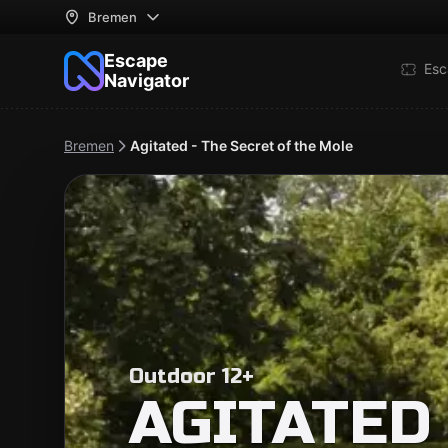
Bremen
Escape
Esc
Navigator
Bremen
Agitated - The Secret of the Mole
Outdoor 12+
AGITATED 