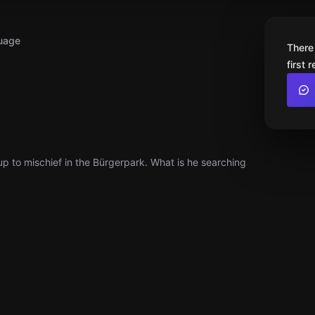
uage
There
first 
up to mischief in the Bürgerpark. What is he searching