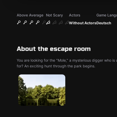
Above Average
Not Scary
Actors
Game Lang
Without Actors
Deutsch
About the escape room
You are looking for the "Mole," a mysterious digger who is 
for? An exciting hunt through the park begins.