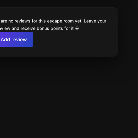
 are no reviews for this escape room yet. Leave your
review and receive bonus points for it 🎯
Add review