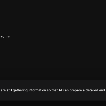
Co. KG
are still gathering information so that AI can prepare a detailed and