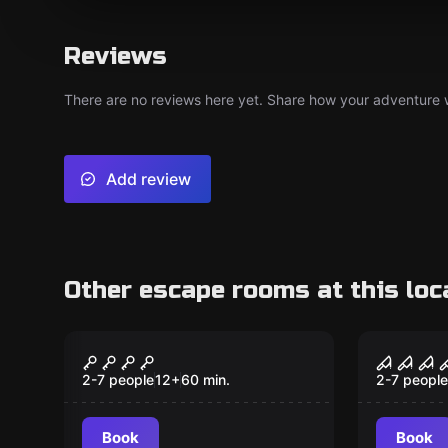
Reviews
There are no reviews here yet. Share how your adventure we
Add review
Other escape rooms at this loc
Escape room
Escape ro
Charon - The Curse of
High V
the Pirate Treasure
Kidnap
2-7 people
12
+
60
min.
2-7 people
High T
Book
Book