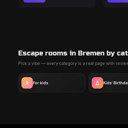
Escape rooms in Bremen by ca
Pick a vibe — every category is a real page with revi
For kids
Kids' Birthda