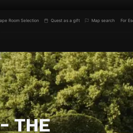
ape Room Selection
Quest as a gift
Map search
For E
- THE