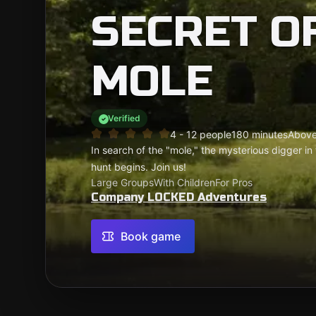
SECRET O
MOLE
Verified
4 - 12 people
180 minutes
Above
In search of the "mole," the mysterious digger in
hunt begins. Join us!
Large Groups
With Children
For Pros
Company LOCKED Adventures
Book game