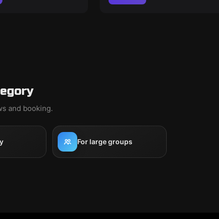
tegory
ews and booking.
y
For large groups