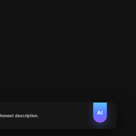
AI
 honest description.