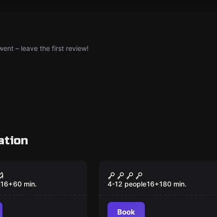
nt – leave the first review!
ation
om
Outdoor
oltage -
Quarter Past: A Night
ping Under
with Consequences
16
+
60
min.
4-12 people
16
+
180
min.
ension
Book