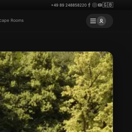
🇬🇧
+49 89 248858220
scape Rooms