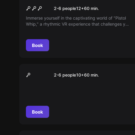
Pistol Whip
2-6 people
12
+
60
min.
Immerse yourself in the captivating world of "Pistol
Whip," a rhythmic VR experience that challenges you
to act with precision and skill. Fight through levels,
dodge enemy attacks, and put your reflexes to the
test in three difficulty levels. Are you ready for the
Book
challenge?
VR
The Blu
2-6 people
10
+
60
min.
Book
VR