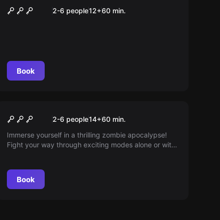
Beatsaber
2-6 people
12
+
60
min.
Book
VR
Arizona Sunshine
2-6 people
14
+
60
min.
Immerse yourself in a thrilling zombie apocalypse!
Fight your way through exciting modes alone or with
friends. Experience the main campaign in Arizona or
battle through countless zombie hordes in online co-
op mode. Choose your challenge and survive! Pure
Book
excitement awaits you.