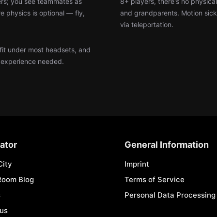
lers; you see teammates as
8+ players, there's no physica
e physics is optional — fly,
and grandparents. Motion sick
via teleportation.
 fit under most headsets, and
g experience needed.
ator
General Information
City
Imprint
Room Blog
Terms of Service
s
Personal Data Processing 
 us