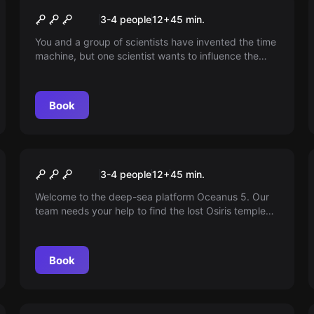
Time Travel Paradox VR
3-4 people
12
+
45
min.
You and a group of scientists have invented the time
machine, but one scientist wants to influence the
future and banishes you to the distant past. Can you
save the future? We are curious.
Book
VR
The Depth of Osiris VR
3-4 people
12
+
45
min.
Welcome to the deep-sea platform Oceanus 5. Our
team needs your help to find the lost Osiris temple
and discover a missing artifact.
Book
VR