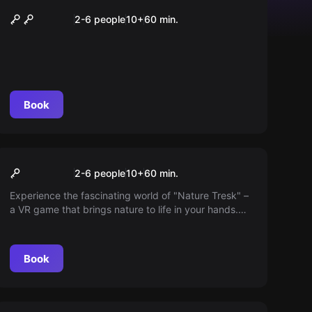
Fruit Ninja
2-6 people
10
+
60
min.
Book
VR
Nature Treks
2-6 people
10
+
60
min.
Experience the fascinating world of "Nature Tresk" –
a VR game that brings nature to life in your hands.
Discover breathtaking places like the Cretaceous
period, the deep sea, or a lush jungle and create
your own natural world.
Book
VR