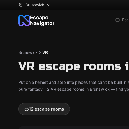
Brunswick
Escape
Esc
Navigator
Brunswick
VR
VR escape rooms 
Put on a helmet and step into places that can't be built in
pure fantasy. 12 VR escape rooms in Brunswick — find you
🥽
12 escape rooms
VR