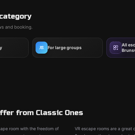
category
ews and booking.
All es
y
For large groups
Bruns
fer from Classic Ones
ape room with the freedom of
VR escape rooms are a great ch