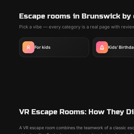
Escape rooms in Brunswick by 
Pick a vibe — every category is a real page with revi
For kids
Kids' Birthda
VR Escape Rooms: How They Dif
A VR escape room combines the teamwork of a classic esc