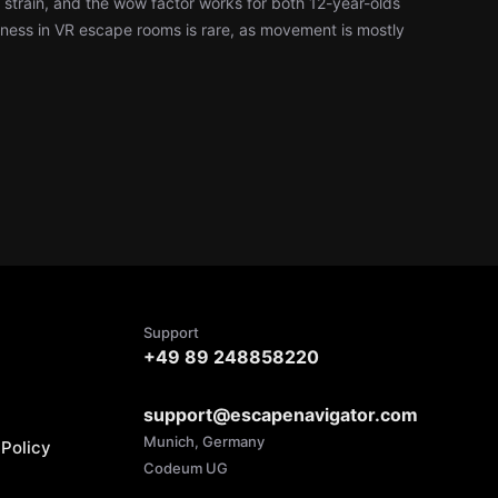
l strain, and the wow factor works for both 12-year-olds
ness in VR escape rooms is rare, as movement is mostly
Support
+49 89 248858220
support@escapenavigator.com
Munich, Germany
Policy
Codeum UG