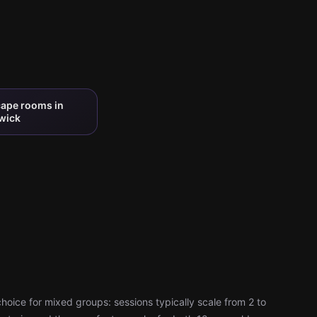
cape rooms in
wick
oice for mixed groups: sessions typically scale from 2 to