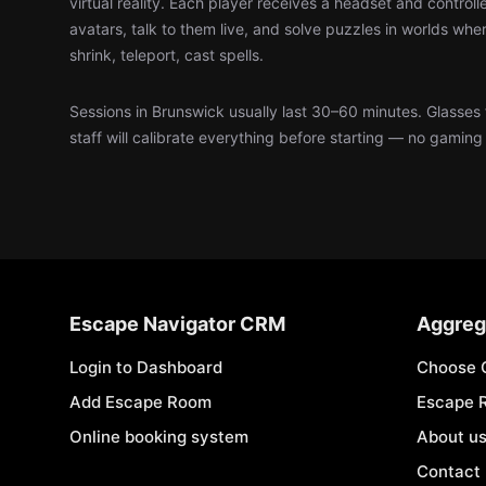
virtual reality. Each player receives a headset and control
avatars, talk to them live, and solve puzzles in worlds wher
shrink, teleport, cast spells.
Sessions in Brunswick usually last 30–60 minutes. Glasses
staff will calibrate everything before starting — no gamin
Escape Navigator CRM
Aggreg
Login to Dashboard
Choose 
Add Escape Room
Escape 
Online booking system
About u
Contact