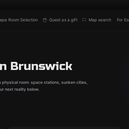
ape Room Selection
Quest as a gift
Map search
For E
in Brunswick
 a physical room: space stations, sunken cities,
r next reality below.
VR