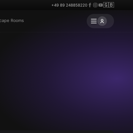
🇬🇧
+49 89 248858220
scape Rooms
VR