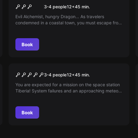
Dragon Tower VR
3-4 people
12
+
45
min.
Evil Alchemist, hungry Dragon... As travelers
condemned in a coastal town, you must escape from
the Dragon Tower before the 6 o'clock gong!
Book
VR
Space Station Tiberia VR
3-4 people
12
+
45
min.
You are expected for a mission on the space station
Tiberia! System failures and an approaching meteor
threaten the Earth. Will you be able to get the station
back up and running and avert the catastrophe? The
clock is ticking - You only have 45 minutes!
Book