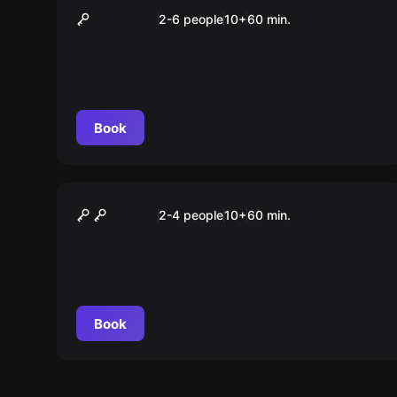
Google Earth
2-6 people
10
+
60
min.
Book
VR
Loco Dojo
2-4 people
10
+
60
min.
Book