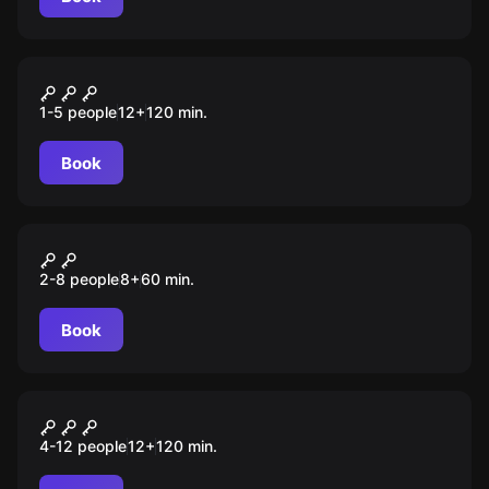
Escape room
Das Verschwinden der
1-5 people
12
+
120
min.
Isabella Strauß
Book
Escape room
Die rote Baronin
2-8 people
8
+
60
min.
Book
Escape room
Tiefen der Zeit
4-12 people
12
+
120
min.