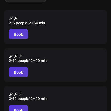
VR
Manor of Escape
2-6 people
12
+
60
min.
Book
Escape room
Stimmen aus der Anderswelt
2-10 people
12
+
90
min.
Book
Escape room
Geister der Vergangenheit
3-12 people
12
+
90
min.
Book