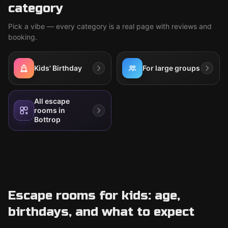
category
Pick a vibe — every category is a real page with reviews and
booking.
Kids' Birthday
For large groups
All escape
rooms in
Bottrop
Escape rooms for kids: age,
birthdays, and what to expect