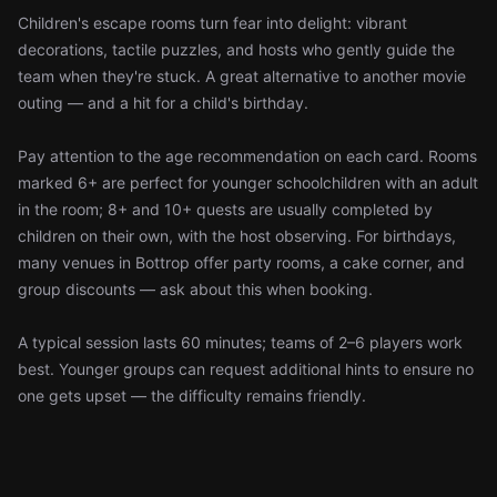
Children's escape rooms turn fear into delight: vibrant
decorations, tactile puzzles, and hosts who gently guide the
team when they're stuck. A great alternative to another movie
outing — and a hit for a child's birthday.
Pay attention to the age recommendation on each card. Rooms
marked 6+ are perfect for younger schoolchildren with an adult
in the room; 8+ and 10+ quests are usually completed by
children on their own, with the host observing. For birthdays,
many venues in Bottrop offer party rooms, a cake corner, and
group discounts — ask about this when booking.
A typical session lasts 60 minutes; teams of 2–6 players work
best. Younger groups can request additional hints to ensure no
one gets upset — the difficulty remains friendly.