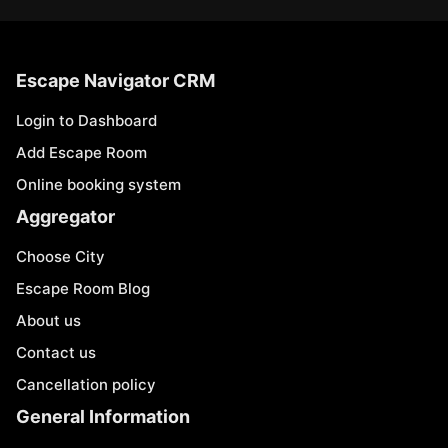
Escape Navigator CRM
Login to Dashboard
Add Escape Room
Online booking system
Aggregator
Choose City
Escape Room Blog
About us
Contact us
Cancellation policy
General Information