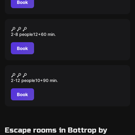
Book
Escape room
Der Nachtfalter
2-8 people
12
+
60
min.
Book
Escape room
Duell der Ganoven
2-12 people
10
+
90
min.
Book
Escape rooms in Bottrop by