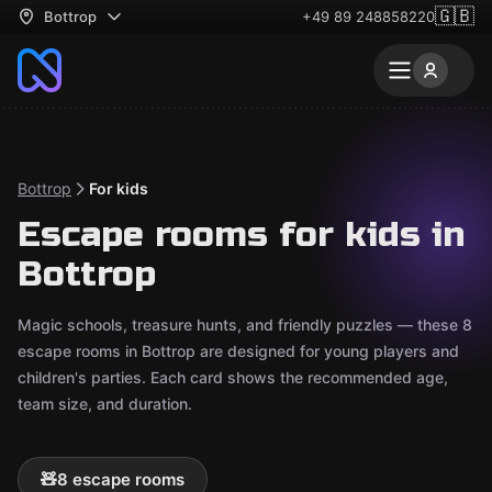
🇬🇧
Bottrop
+49 89 248858220
Bottrop
For kids
Escape rooms for kids in
Bottrop
Magic schools, treasure hunts, and friendly puzzles — these 8
escape rooms in Bottrop are designed for young players and
children's parties. Each card shows the recommended age,
team size, and duration.
🧸
8 escape rooms