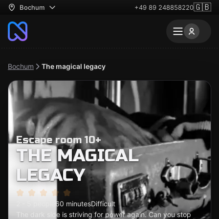
🇬🇧
Bochum
+49 89 248858220
Bochum
The magical legacy
Escape room 10+
THE MAGICAL
LEGACY
2 - 5 people
60 minutes
Difficult
The dark side is striving for power again. Can you stop