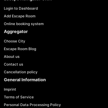
Login to Dashboard
Add Escape Room
Online booking system
Aggregator
Choose City
Escape Room Blog
About us
Contact us
Cancellation policy
General Information
Imprint
Terms of Service
Personal Data Processing Policy