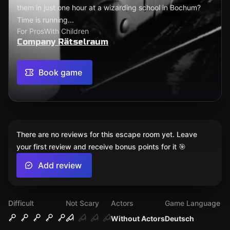
them in just one hour at a wizarding school in Bochum?
Time is running...
For Pros
With Children
Company Rätselraum
Book game
There are no reviews for this escape room yet. Leave
your first review and receive bonus points for it 🎯
Add review
Difficult
Not Scary
Actors
Game Language
Without Actors
Deutsch