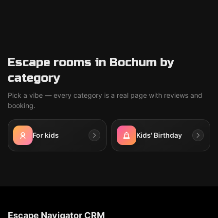
Escape rooms in Bochum by
category
Pick a vibe — every category is a real page with reviews and
booking.
For kids
Kids' Birthday
Escape Navigator CRM