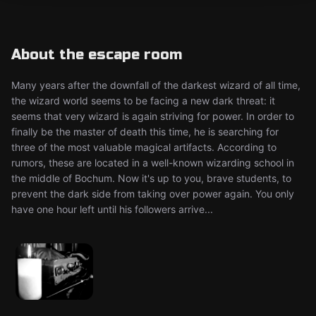
About the escape room
Many years after the downfall of the darkest wizard of all time,
the wizard world seems to be facing a new dark threat: it
seems that very wizard is again striving for power. In order to
finally be the master of death this time, he is searching for
three of the most valuable magical artifacts. According to
rumors, these are located in a well-known wizarding school in
the middle of Bochum. Now it's up to you, brave students, to
prevent the dark side from taking over power again. You only
have one hour left until his followers arrive...