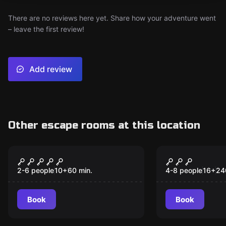
There are no reviews here yet. Share how your adventure went
– leave the first review!
Add review
Other escape rooms at this location
Escape room
Outdoor
The missing
In the Bre
New
journalist
Shadow
2-6 people
10
+
60
min.
4-8 people
16
+
24
Book
Book