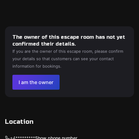
The owner of this escape room has not yet
confirmed their details.
If you are the owner of this escape room, please confirm
your details so that customers can see your contact
information for bookings.
I am the owner
Location
+4*********
Show phone number