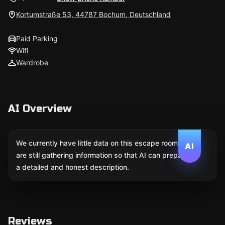
Kortumstraße 53, 44787 Bochum, Deutschland
Paid Parking
Wifi
Wardrobe
AI Overview
We currently have little data on this escape room. We
AI
are still gathering information so that AI can prepare
a detailed and honest description.
Reviews