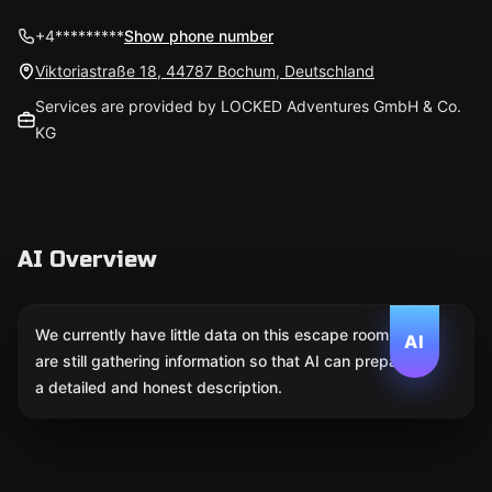
+4*********
Show phone number
Viktoriastraße 18, 44787 Bochum, Deutschland
Services are provided by LOCKED Adventures GmbH & Co.
KG
AI Overview
We currently have little data on this escape room. We
AI
are still gathering information so that AI can prepare
a detailed and honest description.