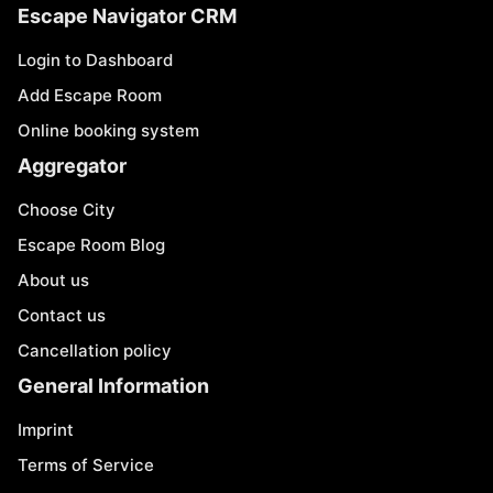
Escape Navigator CRM
Login to Dashboard
Add Escape Room
Online booking system
Aggregator
Choose City
Escape Room Blog
About us
Contact us
Cancellation policy
General Information
Imprint
Terms of Service