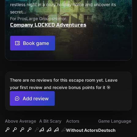
restless night in a cozy holiday home and uncover its
secret...
For Pros
Large Groups
Horror
Company LOCKED Adventures
Book game
There are no reviews for this escape room yet. Leave
your first review and receive bonus points for it 🎯
Add review
Above Average
A Bit Scary
Actors
Game Language
Without Actors
Deutsch