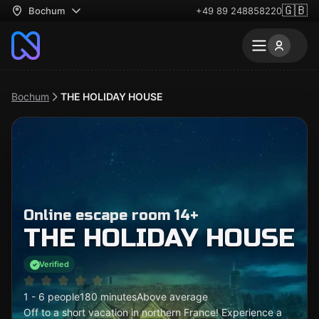
🇬🇧
Bochum
+49 89 248858220
Bochum
THE HOLIDAY HOUSE
Online escape room 14+
THE HOLIDAY HOUSE
Verified
1 - 6 people
180 minutes
Above average
Off to a short vacation in northern France! Experience a