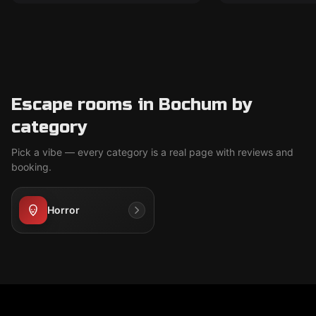
Escape rooms in Bochum by
category
Pick a vibe — every category is a real page with reviews and
booking.
Horror