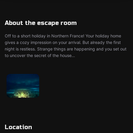
About the escape room
Off to a short holiday in Northern France! Your holiday home
gives a cozy impression on your arrival. But already the first
night is restless. Strange things are happening and you set out
to uncover the secret of the house…
Location