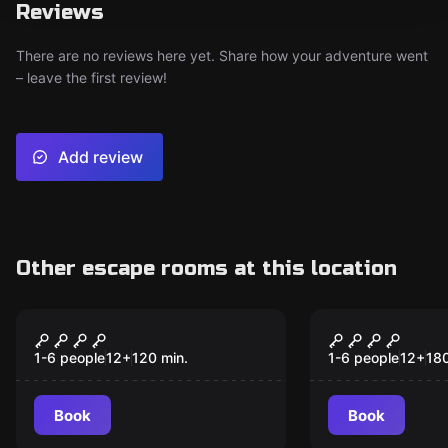
Reviews
There are no reviews here yet. Share how your adventure went
– leave the first review!
Add review
Other escape rooms at this location
Online escape room
Online escape ro
A CHRISTMAS CASE
A MAGICAL
1-6 people
12
+
120
min.
1-6 people
12
+
18
Book
Book