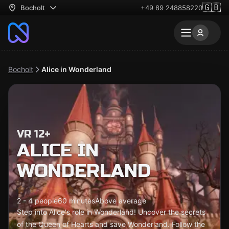
🇬🇧
Bocholt
+49 89 248858220
Bocholt
Alice in Wonderland
VR 12+
ALICE IN
WONDERLAND
2 - 4 people
60 minutes
Above average
Step into Alice's role in Wonderland! Uncover the secrets
of the Queen of Hearts and save Wonderland. Follow the