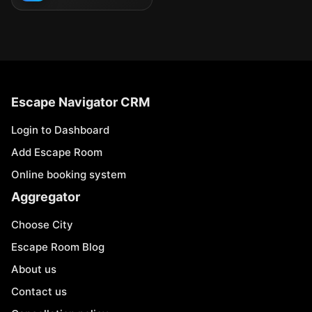
Escape Navigator CRM
Login to Dashboard
Add Escape Room
Online booking system
Aggregator
Choose City
Escape Room Blog
About us
Contact us