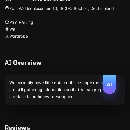
Zum Waldschlösschen 16, 46395 Bocholt, Deutschland
Paid Parking
Wifi
Wardrobe
AI Overview
We currently have little data on this escape room. We
AI
are still gathering information so that AI can prepare
a detailed and honest description.
Reviews