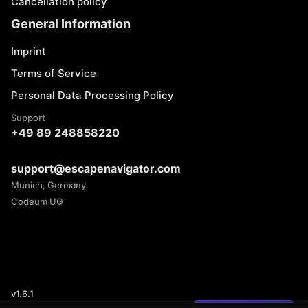
Cancellation policy
General Information
Imprint
Terms of Service
Personal Data Processing Policy
Support
+49 89 248858220
support@escapenavigator.com
Munich, Germany
Codeum UG
v
1.6.1