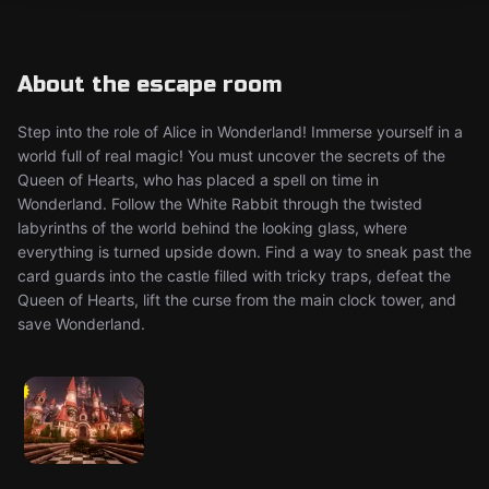
About the escape room
Step into the role of Alice in Wonderland! Immerse yourself in a
world full of real magic! You must uncover the secrets of the
Queen of Hearts, who has placed a spell on time in
Wonderland. Follow the White Rabbit through the twisted
labyrinths of the world behind the looking glass, where
everything is turned upside down. Find a way to sneak past the
card guards into the castle filled with tricky traps, defeat the
Queen of Hearts, lift the curse from the main clock tower, and
save Wonderland.