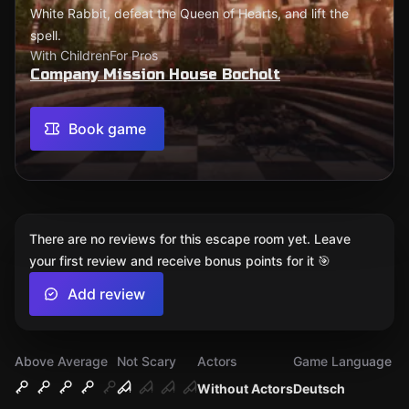
White Rabbit, defeat the Queen of Hearts, and lift the
spell.
With Children
For Pros
Company Mission House Bocholt
Book game
There are no reviews for this escape room yet. Leave
your first review and receive bonus points for it 🎯
Add review
Above Average
Not Scary
Actors
Game Language
Without Actors
Deutsch