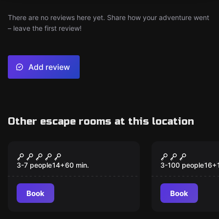
There are no reviews here yet. Share how your adventure went
– leave the first review!
Add review
Other escape rooms at this location
Escape room
Outdoor
Bloodlust
Das Buch de
Eine Zeitre
3-7 people
14
+
60
min.
3-100 people
16
+
die Geschic
Bocholt
Book
Book