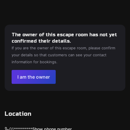
The owner of this escape room has not yet
confirmed their details.
If you are the owner of this escape room, please confirm
your details so that customers can see your contact
information for bookings.
I am the owner
Location
01*********
Show phone number