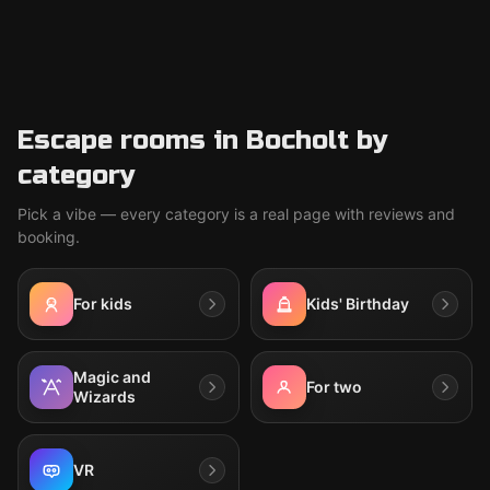
Escape rooms in Bocholt by
category
Pick a vibe — every category is a real page with reviews and
booking.
For kids
Kids' Birthday
Magic and
For two
Wizards
VR