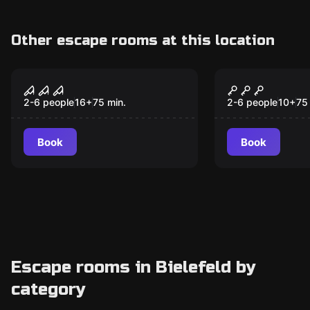
Other escape rooms at this location
VR
VR
House of Fear: Cursed
Christmas 
Souls VR
2-6 people
16
+
75
min.
2-6 people
10
+
75
Book
Book
Escape rooms in Bielefeld by
category