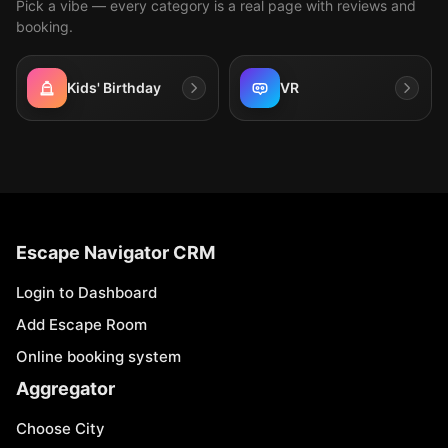
Pick a vibe — every category is a real page with reviews and
booking.
Kids' Birthday
VR
Escape Navigator CRM
Login to Dashboard
Add Escape Room
Online booking system
Aggregator
Choose City