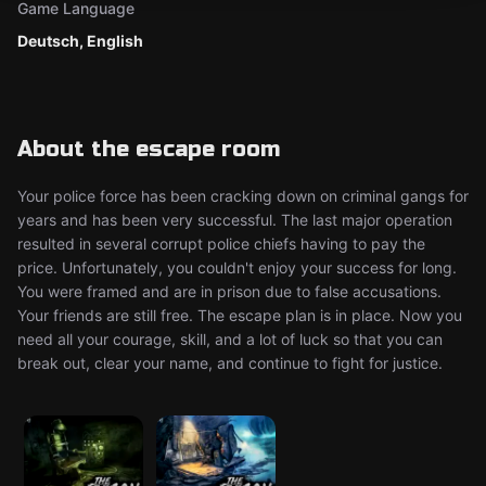
Game Language
Deutsch, English
About the escape room
Your police force has been cracking down on criminal gangs for
years and has been very successful. The last major operation
resulted in several corrupt police chiefs having to pay the
price. Unfortunately, you couldn't enjoy your success for long.
You were framed and are in prison due to false accusations.
Your friends are still free. The escape plan is in place. Now you
need all your courage, skill, and a lot of luck so that you can
break out, clear your name, and continue to fight for justice.