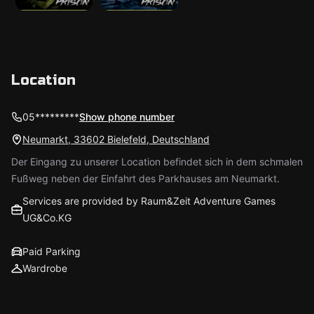
Location
05*********
Show phone number
Neumarkt, 33602 Bielefeld, Deutschland
Der Eingang zu unserer Location befindet sich in dem schmalen
Fußweg neben der Einfahrt des Parkhauses am Neumarkt.
Services are provided by Raum&Zeit Adventure Games
UG&Co.KG
Paid Parking
Wardrobe