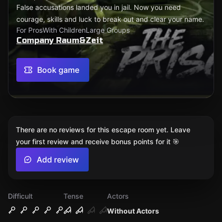
False accusations landed you in jail. Now you need
courage, skills and luck to break out and clear your name.
For Pros
With Children
Large Groups
Company Raum&Zeit
Book game
There are no reviews for this escape room yet. Leave
your first review and receive bonus points for it 🎯
Add review
Difficult
Tense
Actors
Without Actors