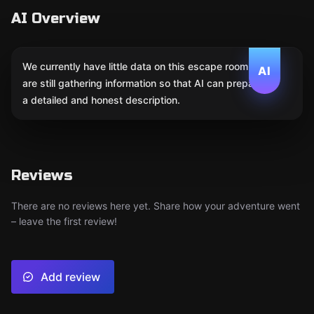
AI Overview
We currently have little data on this escape room. We
AI
are still gathering information so that AI can prepare
a detailed and honest description.
Reviews
There are no reviews here yet. Share how your adventure went
– leave the first review!
Add review