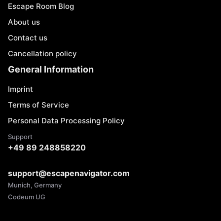
Escape Room Blog
About us
Contact us
Cancellation policy
General Information
Imprint
Terms of Service
Personal Data Processing Policy
Support
+49 89 248858220
support@escapenavigator.com
Munich, Germany
Codeum UG