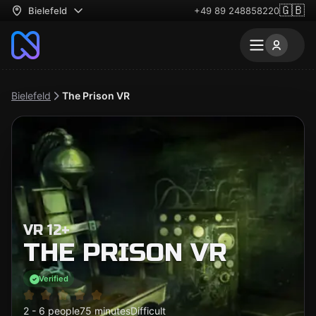
🇬🇧
Bielefeld
+49 89 248858220
Bielefeld
The Prison VR
VR 12+
THE PRISON VR
Verified
2 - 6 people
75 minutes
Difficult