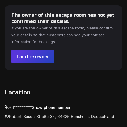
The owner of this escape room has not yet
confirmed their details.
If you are the owner of this escape room, please confirm
your details so that customers can see your contact
information for bookings.
I am the owner
Location
+4*********
Show phone number
Robert-Bosch-Straße 34, 64625 Bensheim, Deutschland