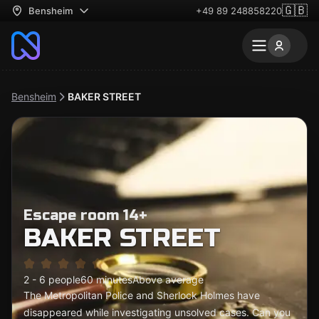
🇬🇧
Bensheim
+49 89 248858220
Bensheim
BAKER STREET
Escape room 14+
BAKER STREET
2 - 6 people
60 minutes
Above average
The Metropolitan Police and Sherlock Holmes have
disappeared while investigating unsolved cases. Can you