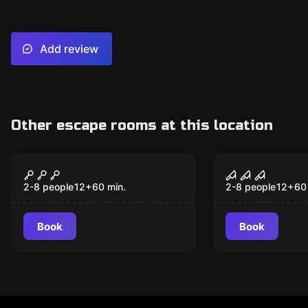
Add review
Other escape rooms at this location
Escape room
Escape room
Temple of Skull
Villa of Ho
2-8 people
12
+
60
min.
2-8 people
12
+
60
Book
Book