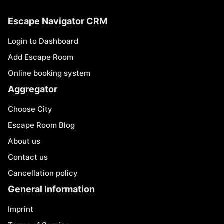
Escape Navigator CRM
Login to Dashboard
Add Escape Room
Online booking system
Aggregator
Choose City
Escape Room Blog
About us
Contact us
Cancellation policy
General Information
Imprint