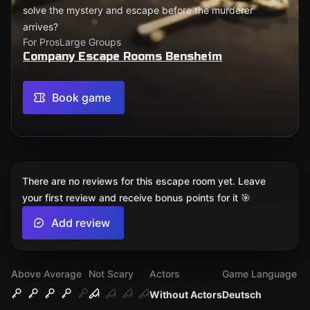
solve the mystery and escape before the murderer
arrives?
For Pros
Large Groups
Company Escape Rooms Bensheim
Book game
There are no reviews for this escape room yet. Leave
your first review and receive bonus points for it 🎯
Add review
Above Average
Not Scary
Actors
Game Language
Without Actors
Deutsch