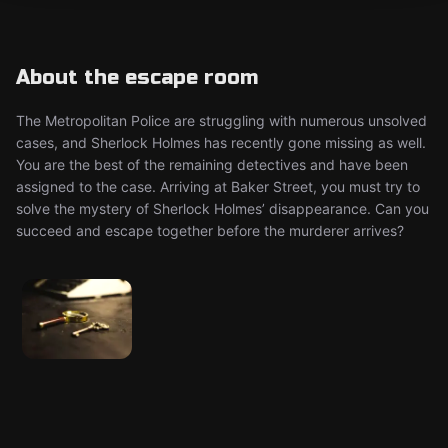
About the escape room
The Metropolitan Police are struggling with numerous unsolved
cases, and Sherlock Holmes has recently gone missing as well.
You are the best of the remaining detectives and have been
assigned to the case. Arriving at Baker Street, you must try to
solve the mystery of Sherlock Holmes’ disappearance. Can you
succeed and escape together before the murderer arrives?