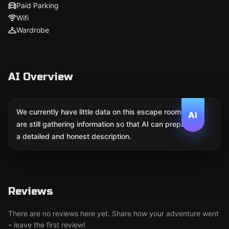
Paid Parking
Wifi
Wardrobe
AI Overview
We currently have little data on this escape room. We
AI
are still gathering information so that AI can prepare
a detailed and honest description.
Reviews
There are no reviews here yet. Share how your adventure went
– leave the first review!