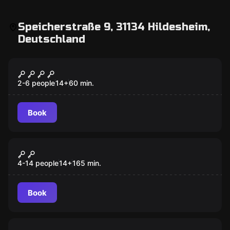
Speicherstraße 9, 31134 Hildesheim,
Deutschland
Escape room
Temple of the Pharaoh
2-6 people
14
+
60
min.
Book
Outdoor
Mord am Bischof
4-14 people
14
+
165
min.
Book
Escape room