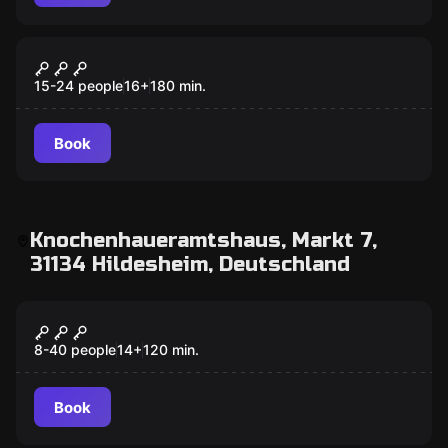
Outdoor
Crime Academy
15-24 people
16
+
180
min.
Book
Knochenhaueramtshaus, Markt 7,
31134 Hildesheim, Deutschland
Action game
Beat your Team
8-40 people
14
+
120
min.
Book