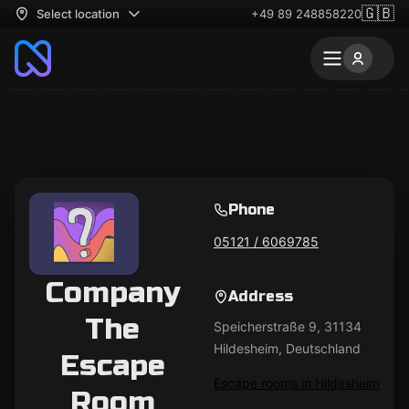
🇬🇧
Select location
+49 89 248858220
Phone
05121 / 6069785‬
Company
Address
The
Speicherstraße 9, 31134
Hildesheim, Deutschland
Escape
Escape rooms in Hildesheim
Room