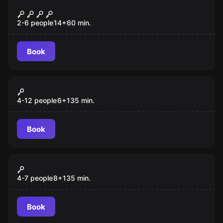
Escape room
Magic Lamp
2-6 people
14
+
60
min.
Book
Outdoor
Monster in the City
4-12 people
6
+
135
min.
Book
Outdoor
Operation Fuchsjagd
4-7 people
8
+
135
min.
Book