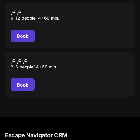
Quiz
The Quizz Room
6-12 people
14
+
60
min.
Book
Escape room
GRAND HOTEL ROSE
2-6 people
14
+
60
min.
Book
Escape Navigator CRM