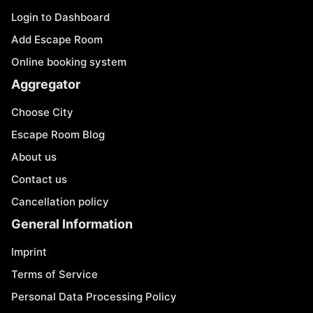
Login to Dashboard
Add Escape Room
Online booking system
Aggregator
Choose City
Escape Room Blog
About us
Contact us
Cancellation policy
General Information
Imprint
Terms of Service
Personal Data Processing Policy