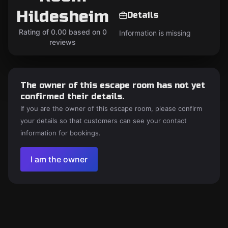
Hildesheim
Details
Rating of 0.00 based on 0
Information is missing
reviews
The owner of this escape room has not yet
confirmed their details.
If you are the owner of this escape room, please confirm
your details so that customers can see your contact
information for bookings.
I am the owner