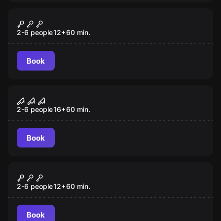
Escape room
The Heart of the Mummy
2-6 people
12
+
60
min.
Book
Escape room
The House of Horror
2-6 people
16
+
60
min.
Book
Escape room
Jack the Ripper
2-6 people
12
+
60
min.
Book