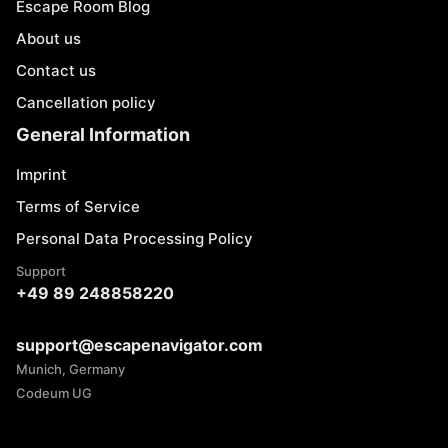
Escape Room Blog
About us
Contact us
Cancellation policy
General Information
Imprint
Terms of Service
Personal Data Processing Policy
Support
+49 89 248858220
support@escapenavigator.com
Munich, Germany
Codeum UG