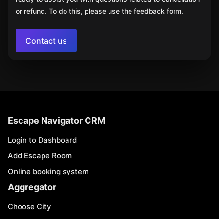
or refund. To do this, please use the feedback form.
Contact us
Escape Navigator CRM
Login to Dashboard
Add Escape Room
Online booking system
Aggregator
Choose City