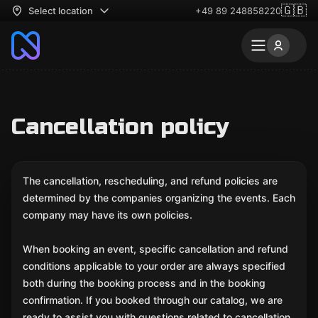
🇬🇧
Select location
+49 89 248858220
Cancellation policy
The cancellation, rescheduling, and refund policies are
determined by the companies organizing the events. Each
company may have its own policies.
When booking an event, specific cancellation and refund
conditions applicable to your order are always specified
both during the booking process and in the booking
confirmation. If you booked through our catalog, we are
ready to assist you with questions related to cancellation