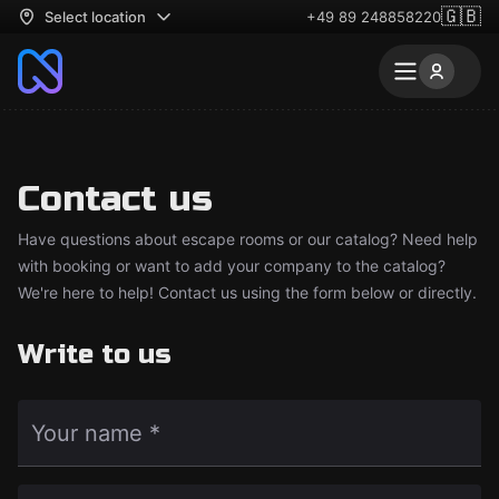
🇬🇧
Select location
+49 89 248858220
Contact us
Have questions about escape rooms or our catalog? Need help
with booking or want to add your company to the catalog?
We're here to help! Contact us using the form below or directly.
Write to us
Your name *