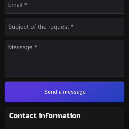
Email *
Subject of the request *
Message *
Send a message
Contact information