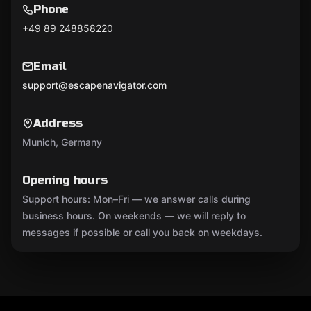
Phone
+49 89 248858220
Email
support@escapenavigator.com
Address
Munich, Germany
Opening hours
Support hours: Mon–Fri — we answer calls during
business hours. On weekends — we will reply to
messages if possible or call you back on weekdays.