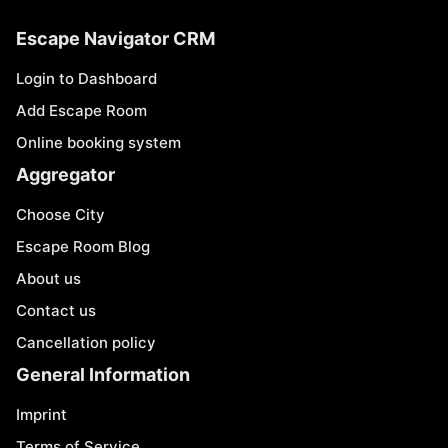
Escape Navigator CRM
Login to Dashboard
Add Escape Room
Online booking system
Aggregator
Choose City
Escape Room Blog
About us
Contact us
Cancellation policy
General Information
Imprint
Terms of Service