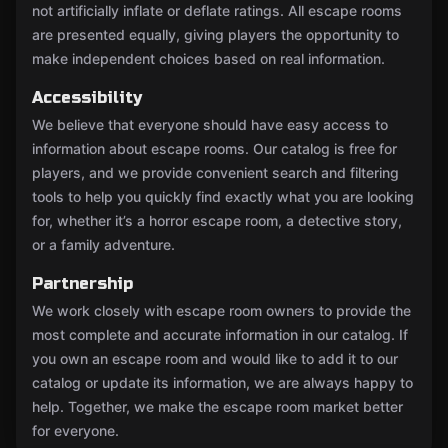
not artificially inflate or deflate ratings. All escape rooms
are presented equally, giving players the opportunity to
make independent choices based on real information.
Accessibility
We believe that everyone should have easy access to
information about escape rooms. Our catalog is free for
players, and we provide convenient search and filtering
tools to help you quickly find exactly what you are looking
for, whether it’s a horror escape room, a detective story,
or a family adventure.
Partnership
We work closely with escape room owners to provide the
most complete and accurate information in our catalog. If
you own an escape room and would like to add it to our
catalog or update its information, we are always happy to
help. Together, we make the escape room market better
for everyone.