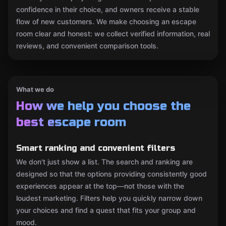
confidence in their choice, and owners receive a stable
flow of new customers. We make choosing an escape
room clear and honest: we collect verified information, real
reviews, and convenient comparison tools.
What we do
How we help you choose the
best escape room
Smart ranking and convenient filters
We don't just show a list. The search and ranking are
designed so that the options providing consistently good
experiences appear at the top—not those with the
loudest marketing. Filters help you quickly narrow down
your choices and find a quest that fits your group and
mood.