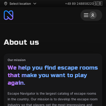
🇬🇧
Select location
+49 89 248858220
About us
Our mission
We help you find escape rooms
that make you want to play
again.
Escape Navigator is the largest catalog of escape rooms
in the country. Our mission is to develop the escape room
industry so that players get the most impressions and