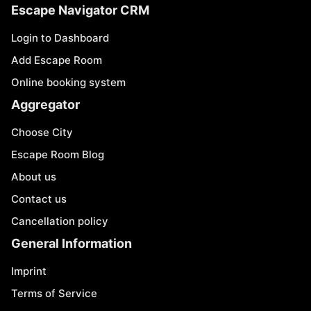
Escape Navigator CRM
Login to Dashboard
Add Escape Room
Online booking system
Aggregator
Choose City
Escape Room Blog
About us
Contact us
Cancellation policy
General Information
Imprint
Terms of Service