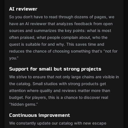
AI reviewer
So you don't have to read through dozens of pages, we
have an AI reviewer that analyzes feedback from open
sources and summarizes the key points: what is most
often praised, what people complain about, who the
quest is suitable for and why. This saves time and
reduces the chance of choosing something that's "not for
you."
Support for small but strong projects
We strive to ensure that not only large chains are visible in
the catalog. Small studios with strong products get
attention where quality and reviews matter more than
budget. For players, this is a chance to discover real
“hidden gems.”
Continuous improvement
We constantly update our catalog with new escape