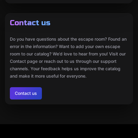
Contact us
Do you have questions about the escape room? Found an
error in the information? Want to add your own escape
room to our catalog? We’d love to hear from you! Visit our
Contact page or reach out to us through our support
channels. Your feedback helps us improve the catalog
and make it more useful for everyone.
Contact us