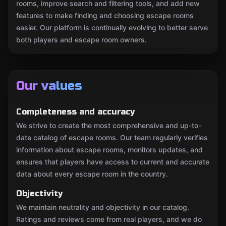
rooms, improve search and filtering tools, and add new
features to make finding and choosing escape rooms
easier. Our platform is continually evolving to better serve
both players and escape room owners.
Our values
Completeness and accuracy
We strive to create the most comprehensive and up-to-
date catalog of escape rooms. Our team regularly verifies
information about escape rooms, monitors updates, and
ensures that players have access to current and accurate
data about every escape room in the country.
Objectivity
We maintain neutrality and objectivity in our catalog.
Ratings and reviews come from real players, and we do