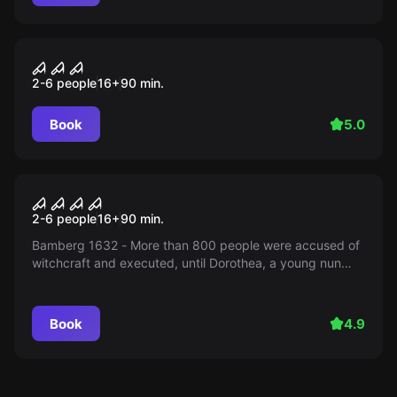
Escape room
the kramer accident
2-6 people
16
+
90
min.
Book
5.0
Escape room
The Holy Sepulchre
2-6 people
16
+
90
min.
Bamberg 1632 - More than 800 people were accused of
witchcraft and executed, until Dorothea, a young nun
from the Holy Sepulchre Monastery, disappeared. As
ghost hunters, you want to put an end to the haunting...
Book
4.9