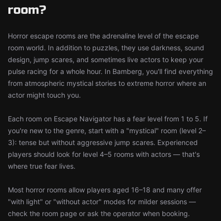
room?
Horror escape rooms are the adrenaline level of the escape
room world. In addition to puzzles, they use darkness, sound
design, jump scares, and sometimes live actors to keep your
pulse racing for a whole hour. In Bamberg, you'll find everything
from atmospheric mystical stories to extreme horror where an
actor might touch you.
Each room on Escape Navigator has a fear level from 1 to 5. If
you're new to the genre, start with a "mystical" room (level 2–
3): tense but without aggressive jump scares. Experienced
players should look for level 4–5 rooms with actors — that's
where true fear lives.
Most horror rooms allow players aged 16–18 and many offer
"with light" or "without actor" modes for milder sessions —
check the room page or ask the operator when booking.