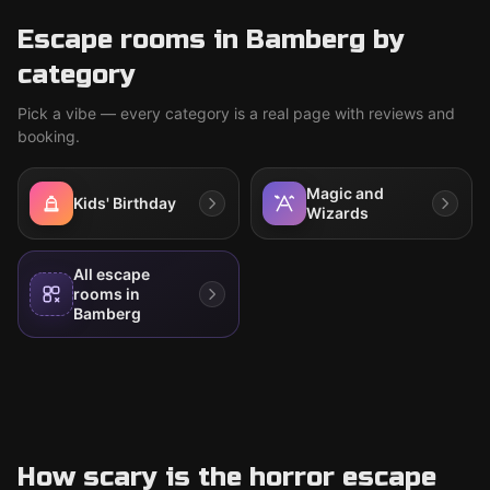
Escape rooms in Bamberg by
category
Pick a vibe — every category is a real page with reviews and
booking.
Magic and
Kids' Birthday
Wizards
All escape
rooms in
Bamberg
How scary is the horror escape