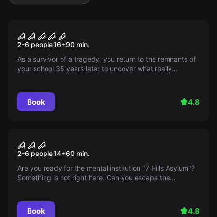
Escape room
School of the Burning Souls
2-6 people
16
+
90
min.
As a survivor of a tragedy, you return to the remnants of
your school 35 years later to uncover what really
happened. But nothing is as it used to be...
Book
4.8
Escape room
7 Hills Asylum
2-6 people
14
+
60
min.
Are you ready for the mental institution "7 Hills Asylum"?
Something is not right here. Can you escape the
mysterious Professor? Discover it now!
Book
4.8