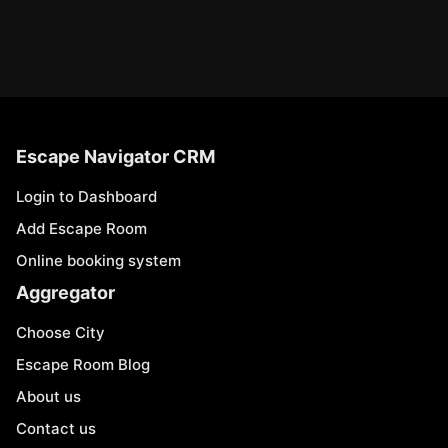
Escape Navigator CRM
Login to Dashboard
Add Escape Room
Online booking system
Aggregator
Choose City
Escape Room Blog
About us
Contact us