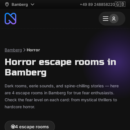
🇬🇧
Bamberg
+49 89 248858220
Bamberg
Horror
Horror escape rooms in
Bamberg
Dark rooms, eerie sounds, and spine-chilling stories — here
are 4 escape rooms in Bamberg for true fear enthusiasts.
Check the fear level on each card: from mystical thrillers to
hardcore horror.
🧟
4 escape rooms