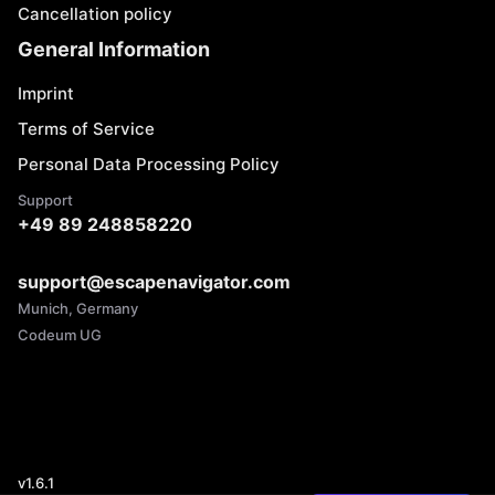
Cancellation policy
General Information
Imprint
Terms of Service
Personal Data Processing Policy
Support
+49 89 248858220
support@escapenavigator.com
Munich, Germany
Codeum UG
v
1.6.1